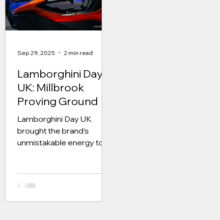
alongside the Temerario
Each live day welcomed
24 invited guests, who
had travelled from all ov
the world to attend. The
Sep 29, 2025
2 min read
guests were current
Lamborghini owners,
Lamborghini Day
prospective owners and
UK: Millbrook
those w
Proving Ground
Lamborghini Day UK
brought the brand’s
unmistakable energy to
Millbrook Proving Ground
for a one-day celebration
of performance, design,
and innovation. Set within
one of the UK’s most
prestigious automotive