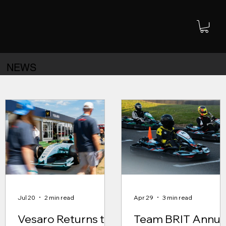
NEWS
Jul 20
2 min read
Apr 29
3 min read
Vesaro Returns to
Team BRIT Annua