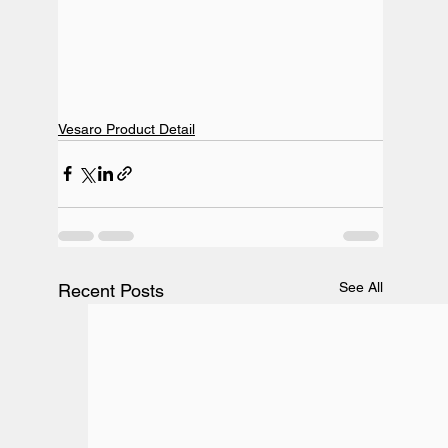
Vesaro Product Detail
See All
Recent Posts