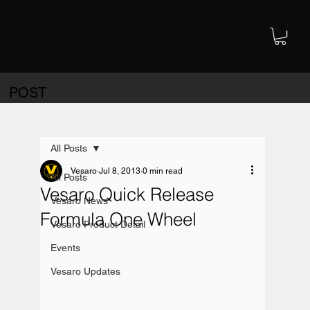
POST
All Posts
Vesaro
Jul 8, 2013
0 min read
All Posts
Vesaro Quick Release
Vesaro News
Formula One Wheel
Vesaro Product Detail
Events
Vesaro Updates