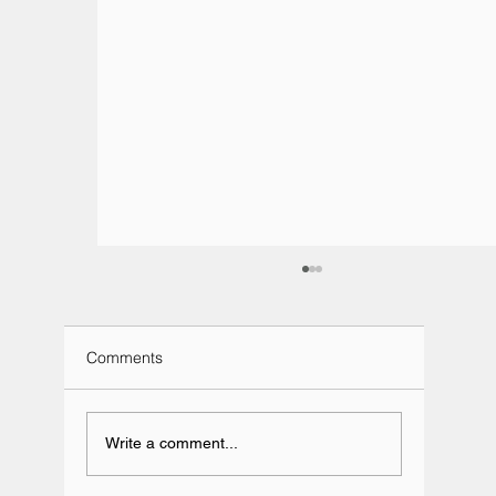
Comments
Write a comment...