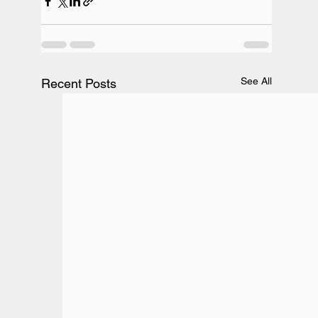
See All
Recent Posts