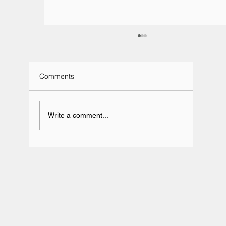
Comments
Write a comment...
Team BRIT Annual Karting Event -
Daytona Milton Keynes