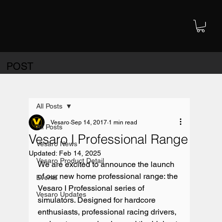
POST
All Posts
Vesaro
Sep 14, 2017
1 min read
All Posts
Vesaro I Professional Range
Vesaro News
Updated:
Feb 14, 2025
Vesaro Product Detail
We are excited to announce the launch 
of our new home professional range: the 
Events
Vesaro I Professional series of 
Vesaro Updates
simulators. Designed for hardcore 
enthusiasts, professional racing drivers, 