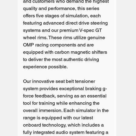
and customers who demand the highest 
quality and performance, this series 
offers five stages of simulation, each 
featuring advanced direct drive steering 
systems and our premium V-spec GT 
wheel rims. These rims utilize genuine 
OMP racing components and are 
equipped with carbon magnetic shifters 
to deliver the most authentic driving 
experience possible.
Our innovative seat belt tensioner 
system provides exceptional braking g-
force feedback, serving as an essential 
tool for training while enhancing the 
overall immersion. Each simulator in the 
range is equipped with our latest 
onboard technology, which includes a 
fully integrated audio system featuring a 