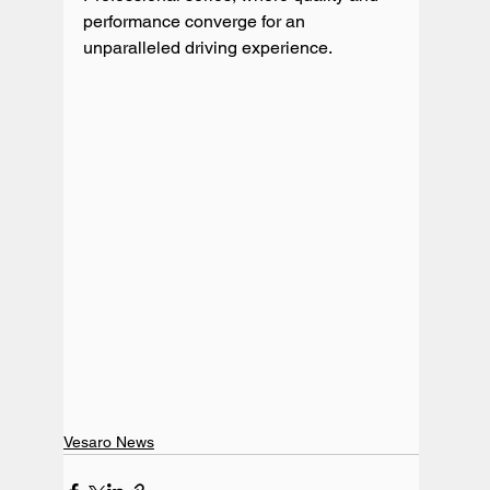
performance converge for an 
unparalleled driving experience.
Vesaro News