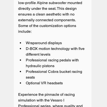
low-profile Alpine subwoofer mounted 
directly under the seat. This design 
ensures a clean aesthetic with no 
externally connected components.
Some of the customization options 
include:
Wraparound displays
D-BOX motion technology with five 
different levels
Professional racing pedals with 
hydraulic pistons
Professional Cobra bucket racing 
seats
Optional VR headsets
Experience the pinnacle of racing 
simulation with the Vesaro I 
Professional series, where quality and 