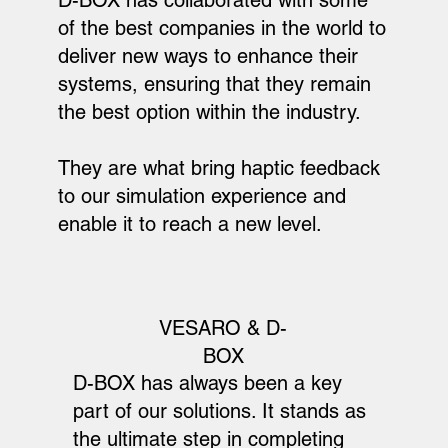
of the best companies in the world to
deliver new ways to enhance their
systems, ensuring that they remain
the best option within the industry.
They are what bring haptic feedback
to our simulation experience and
enable it to reach a new level.
VESARO & D-
BOX
D-BOX has always been a key
part of our solutions. It stands as
the ultimate step in completing