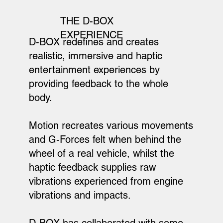
THE D-BOX
EXPERIENCE
D-BOX redefines and creates
realistic, immersive and haptic
entertainment experiences by
providing feedback to the whole
body.
Motion recreates various movements
and G-Forces felt when behind the
wheel of a real vehicle, whilst the
haptic feedback supplies raw
vibrations experienced from engine
vibrations and impacts.
D-BOX has collaborated with some