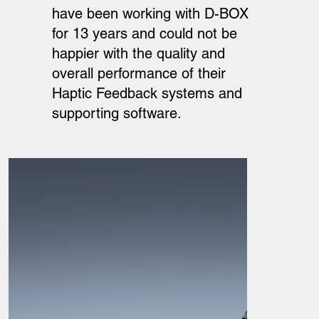
have been working with D-BOX
for 13 years and could not be
happier with the quality and
overall performance of their
Haptic Feedback systems and
supporting software.