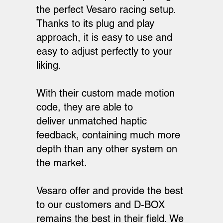
the perfect Vesaro racing setup.
Thanks to its plug and play
approach, it is easy to use and
easy to adjust perfectly to your
liking.
With their custom made motion
code, they are able to
deliver unmatched haptic
feedback, containing much more
depth than any other system on
the market.
Vesaro offer and provide the best
to our customers and D-BOX
remains the best in their field. We