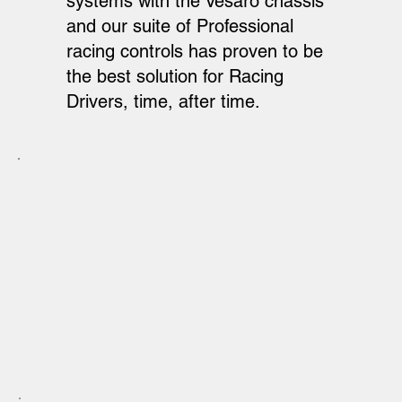
systems with the Vesaro chassis
and our suite of Professional
racing controls has proven to be
the best solution for Racing
Drivers, time, after time.