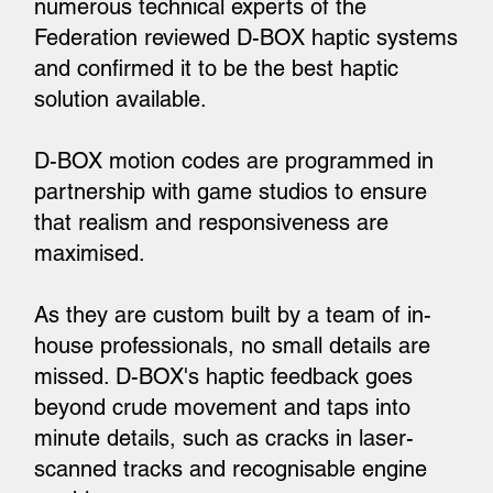
numerous technical experts of the
Federation reviewed D-BOX haptic systems
and confirmed it to be the best haptic
solution available.
D-BOX motion codes are programmed in
partnership with game studios to ensure
that realism and responsiveness are
maximised.
As they are custom built by a team of in-
house professionals, no small details are
missed. D-BOX's haptic feedback goes
beyond crude movement and taps into
minute details, such as cracks in laser-
scanned tracks and recognisable engine