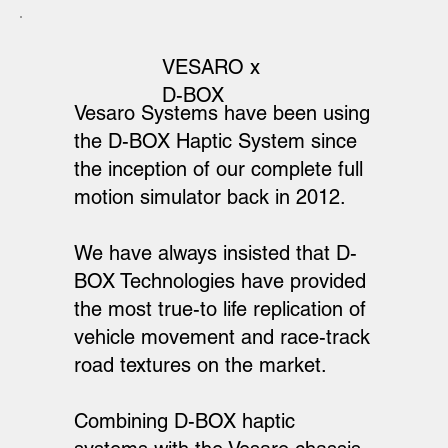
VESARO x
D-BOX
Vesaro Systems have been using
the D-BOX Haptic System since
the inception of our complete full
motion simulator back in 2012.
We have always insisted that D-
BOX Technologies have provided
the most true-to life replication of
vehicle movement and race-track
road textures on the market.
Combining D-BOX haptic