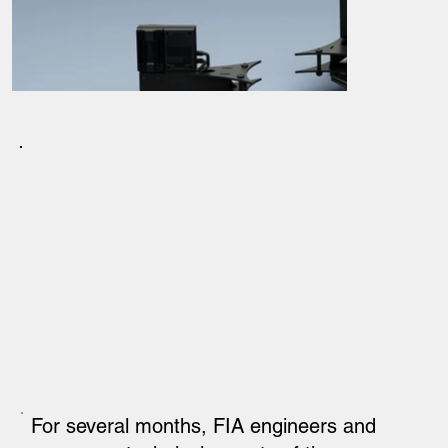
For several months, FIA engineers and