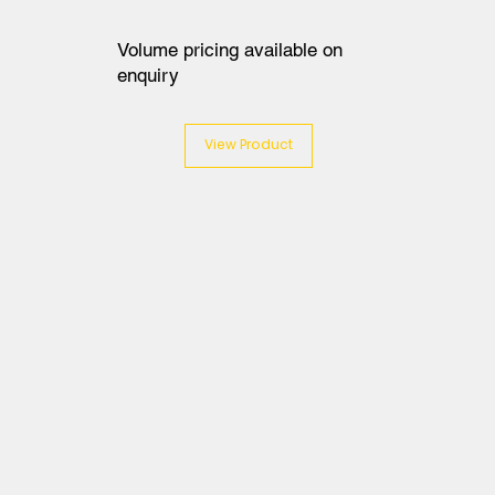
Volume pricing available on
enquiry
View Product