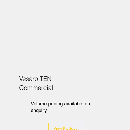
Vesaro TEN
Commercial
Volume pricing available on
enquiry
View Product