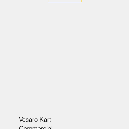
Vesaro Kart
Commercial