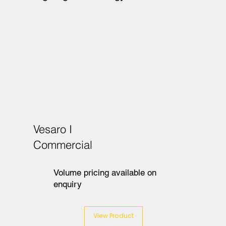
Vesaro I
Commercial
Volume pricing available on
enquiry
View Product