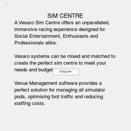
SIM CENTRE
A Vesaro Sim Centre offers an unparalleled,
immersive racing experience designed for
Social Entertainment, Enthusiasts and
Professionals alike.
Vesaro systems can be mixed and matched to
create the perfect sim centre to meet your
needs and budget.
Enquire
Venue Management software provides a
perfect solution for managing all simulator
pods, optimising foot traffic and reducing
staffing costs.