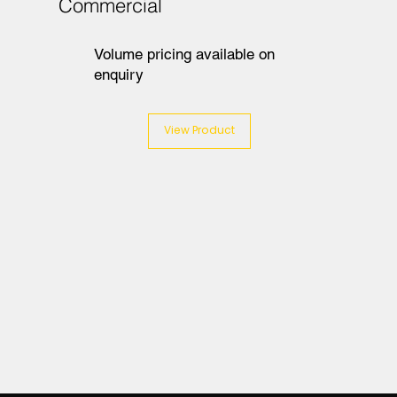
Commercial
Volume pricing available on
enquiry
View Product