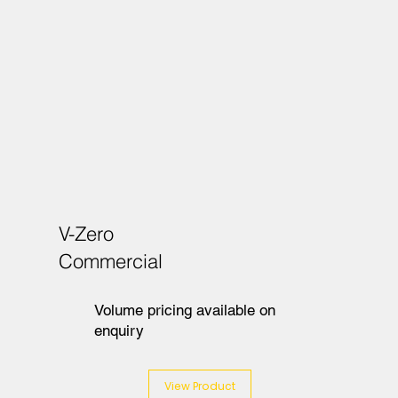
V-Zero
Commercial
Volume pricing available on
enquiry
View Product