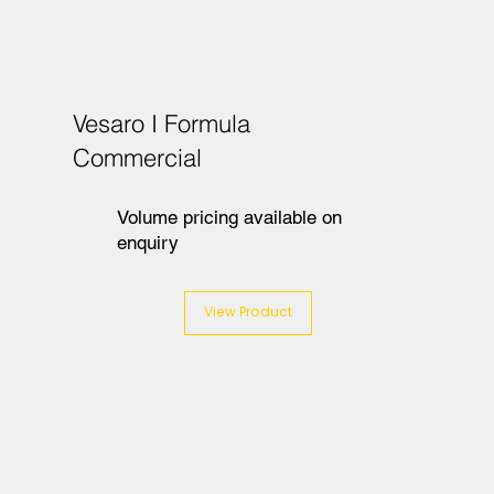
Vesaro I Formula
Commercial
Volume pricing available on
enquiry
View Product