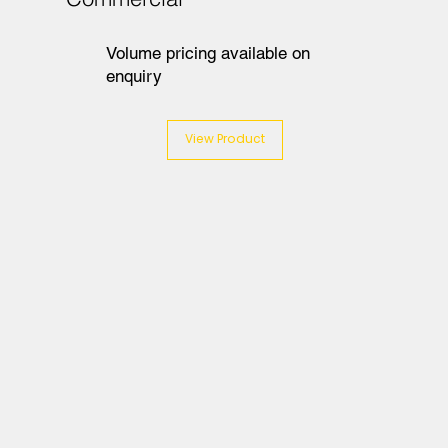
Volume pricing available on
enquiry
View Product