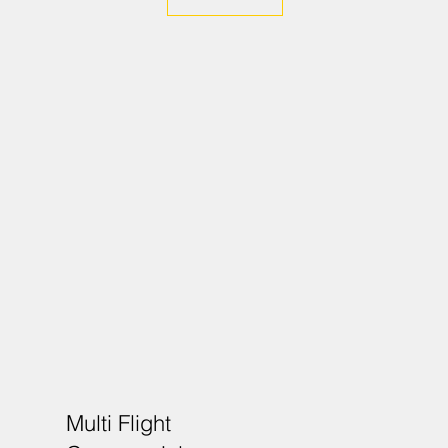
Multi Flight