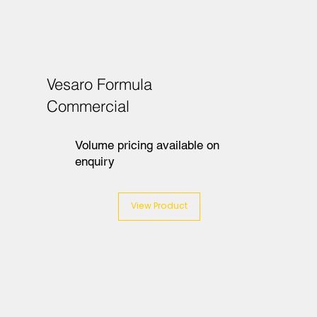
Vesaro Formula
Commercial
Volume pricing available on
enquiry
View Product