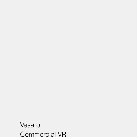
Vesaro I
Commercial VR