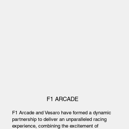
F1 ARCADE
F1 Arcade and Vesaro have formed a dynamic
partnership to deliver an unparalleled racing
experience, combining the excitement of