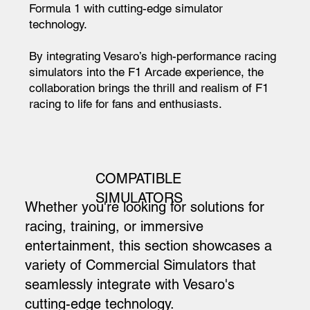
Formula 1 with cutting-edge simulator
technology.
By integrating Vesaro’s high-performance racing
simulators into the F1 Arcade experience, the
collaboration brings the thrill and realism of F1
racing to life for fans and enthusiasts.
COMPATIBLE
SIMULATORS
Whether you're looking for solutions for
racing, training, or immersive
entertainment, this section showcases a
variety of Commercial Simulators that
seamlessly integrate with Vesaro's
cutting-edge technology.