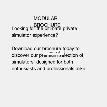
MODULAR
BROCHURE
Looking for the ultimate private
simulator experience?
Download our brochure today to
Download
discover our premium selection of
simulators, designed for both
enthusiasts and professionals alike.