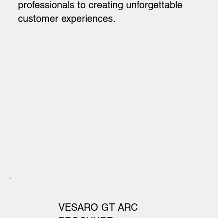
professionals to creating unforgettable
customer experiences.
VESARO GT ARC