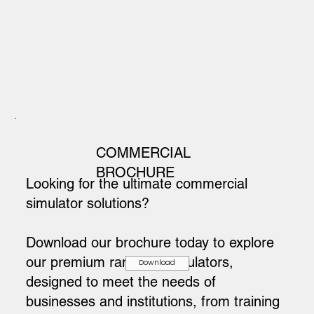
COMMERCIAL
BROCHURE
Looking for the ultimate commercial
simulator solutions?
Download our brochure today to explore
our premium range of simulators,
Download
designed to meet the needs of
businesses and institutions, from training