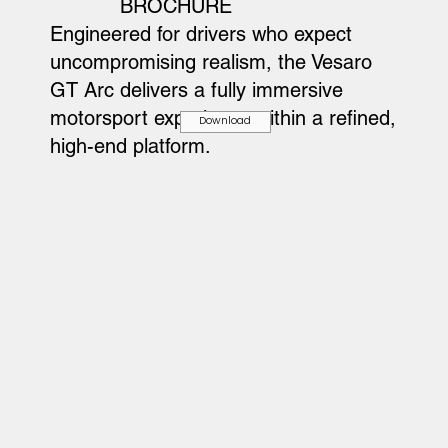
BROCHURE
Engineered for drivers who expect
uncompromising realism, the Vesaro
GT Arc delivers a fully immersive
motorsport experience within a refined,
Download
high-end platform.