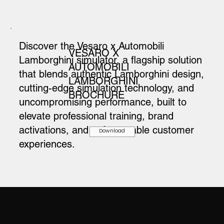
Discover the Vesaro x Automobili
VESARO X
Lamborghini simulator, a flagship solution
AUTOMOBILI
that blends authentic Lamborghini design,
LAMBORGHINI
cutting-edge simulation technology, and
BROCHURE
uncompromising performance, built to
elevate professional training, brand
activations, and unforgettable customer
Download
experiences.