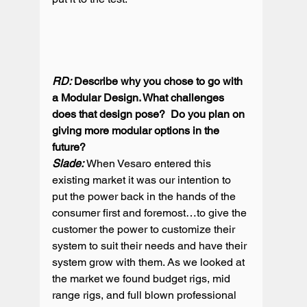
RD:
 Describe why you chose to go with 
a Modular Design. What challenges 
does that design pose?  Do you plan on 
giving more modular options in the 
Slade: 
When Vesaro entered this 
existing market it was our intention to 
put the power back in the hands of the 
consumer first and foremost…to give the 
customer the power to customize their 
system to suit their needs and have their 
system grow with them. As we looked at 
the market we found budget rigs, mid 
range rigs, and full blown professional 