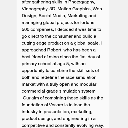
after gathering skills in Photography, 
Videography, 3D, Motion Graphics, Web 
Design, Social Media, Marketing and 
managing global projects for fortune 
500 companies, I decided it was time to 
go direct to the consumer and build a 
cutting edge product on a global scale. I 
approached Robert, who has been a 
best friend of mine since the first day of 
primary school at age 5, with an 
opportunity to combine the skill sets of 
both and redefine the race simulation 
market with a truly open and modular 
commercial grade simulation system. 
 Our aim of combining these skills as the 
foundation of Vesaro is to lead the 
industry in presentation, marketing, 
product design, and engineering in a 
competitive and constantly evolving way.
