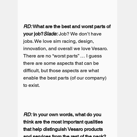
RD:
 What are the best and worst parts of 
your job?
Slade: 
Job? We don’t have 
jobs. We love sim racing, design, 
innovation, and overall we love Vesaro. 
There are no “worst parts” … I guess 
there are some aspects that can be 
difficult, but those aspects are what 
enable the best parts (of our company) 
to exist.

RD:
 In your own words, what do you 
think are the most important qualities 
that help distinguish Vesaro products 
and services from the rest of the pack? 