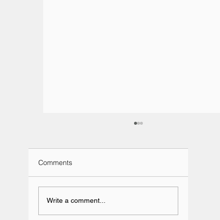
Comments
Write a comment...