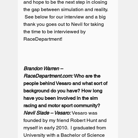
and hope to be the next step in closing 
the gap between simulation and reality. 
 See below for our interview and a big 
thank you goes out to Nevil for taking 
the time to be interviewed by 
RaceDepartment!

Brandon Warren – 
RaceDepartment.com: 
Who are the 
people behind Vesaro and what sort of 
background do you have? How long 
have you been involved in the sim 
racing and motor sport community?
Nevil Slade – Vesaro: 
Vesaro was 
founded by my friend Robert Hunt and 
myself in early 2010.  I graduated from 
University with a Bachelor of Science 