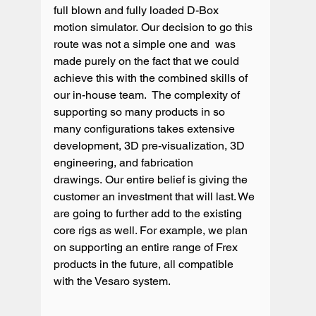
full blown and fully loaded D-Box 
motion simulator. Our decision to go this 
route was not a simple one and  was 
made purely on the fact that we could 
achieve this with the combined skills of 
our in-house team.  The complexity of 
supporting so many products in so 
many configurations takes extensive 
development, 3D pre-visualization, 3D 
engineering, and fabrication 
drawings. Our entire belief is giving the 
customer an investment that will last. We 
are going to further add to the existing 
core rigs as well. For example, we plan 
on supporting an entire range of Frex 
products in the future, all compatible 
with the Vesaro system.
