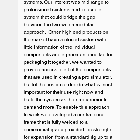
systems. Our interest was mid range to 
professional systems and to build a 
system that could bridge the gap 
between the two with a modular 
approach.  Other high end products on 
the market have a closed system with 
little information of the individual 
components and a premium price tag for 
packaging it together, we wanted to 
provide access to all of the components 
that are used in creating a pro simulator, 
but let the customer decide what is most 
important for their use right now and 
build the system as their requirements 
demand more. To enable this approach 
to work we developed a central core 
frame that is fully welded to a 
commercial grade provided the strength 
for expansion from a standard rig up to a 