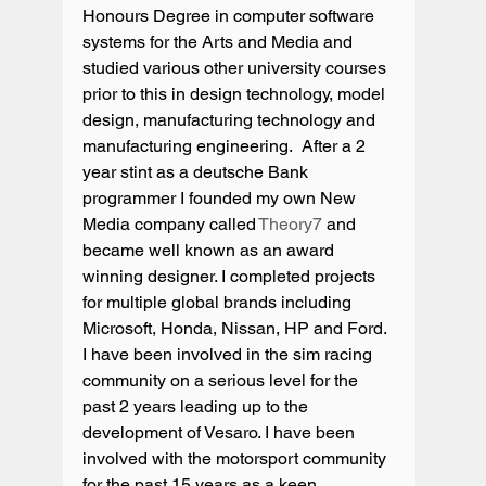
Honours Degree in computer software 
systems for the Arts and Media and 
studied various other university courses 
prior to this in design technology, model 
design, manufacturing technology and 
manufacturing engineering.  After a 2 
year stint as a deutsche Bank 
programmer I founded my own New 
Media company called 
Theory7
 and 
became well known as an award 
winning designer. I completed projects 
for multiple global brands including 
Microsoft, Honda, Nissan, HP and Ford. 
I have been involved in the sim racing 
community on a serious level for the 
past 2 years leading up to the 
development of Vesaro. I have been 
involved with the motorsport community 
for the past 15 years as a keen 