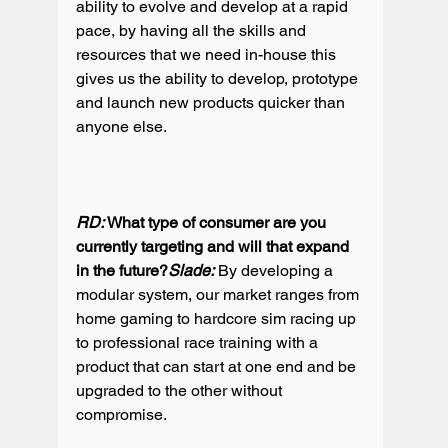
ability to evolve and develop at a rapid 
pace, by having all the skills and 
resources that we need in-house this 
gives us the ability to develop, prototype 
and launch new products quicker than 
anyone else.

RD:
 What type of consumer are you 
currently targeting and will that expand 
in the future?
Slade:
 By developing a 
modular system, our market ranges from 
home gaming to hardcore sim racing up 
to professional race training with a 
product that can start at one end and be 
upgraded to the other without 
compromise.
