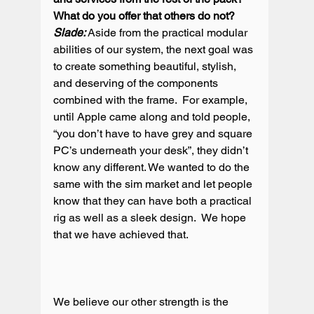
What do you offer that others do not?
Slade:
 Aside from the practical modular 
abilities of our system, the next goal was 
to create something beautiful, stylish, 
and deserving of the components 
combined with the frame.  For example, 
until Apple came along and told people, 
“you don’t have to have grey and square 
PC’s underneath your desk”, they didn’t 
know any different. We wanted to do the 
same with the sim market and let people 
know that they can have both a practical 
rig as well as a sleek design.  We hope 
that we have achieved that.

We believe our other strength is the 