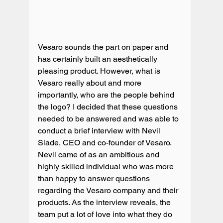
Vesaro sounds the part on paper and 
has certainly built an aesthetically 
pleasing product. However, what is 
Vesaro really about and more 
importantly, who are the people behind 
the logo? I decided that these questions 
needed to be answered and was able to 
conduct a brief interview with Nevil 
Slade, CEO and co-founder of Vesaro. 
Nevil came of as an ambitious and 
highly skilled individual who was more 
than happy to answer questions 
regarding the Vesaro company and their 
products. As the interview reveals, the 
team put a lot of love into what they do 