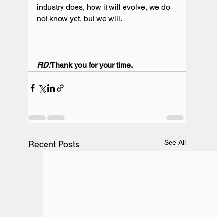
industry does, how it will evolve, we do 
not know yet, but we will.

RD:
Thank you for your time.
See All
Recent Posts