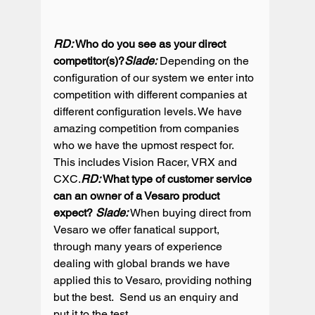
RD:
 Who do you see as your direct 
competitor(s)?
Slade:
 Depending on the 
configuration of our system we enter into 
competition with different companies at 
different configuration levels. We have 
amazing competition from companies 
who we have the upmost respect for. 
This includes Vision Racer, VRX and 
CXC.
RD:
 What type of customer service 
can an owner of a Vesaro product 
expect? 
Slade:
 When buying direct from 
Vesaro we offer fanatical support, 
through many years of experience 
dealing with global brands we have 
applied this to Vesaro, providing nothing 
but the best.  Send us an enquiry and 
put it to the test.
