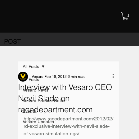
POST
All Posts
Vesaro
Feb 18, 2012
6 min read
All Posts
Interview with Vesaro CEO
Vesaro News
Nevil Slade on
Vesaro Product Detail
racedepartment.com
Events
http://www.racedepartment.com/2012/02/
Vesaro Updates
rd-exclusive-interview-with-nevil-slade-
of-vesaro-simulation-rigs/