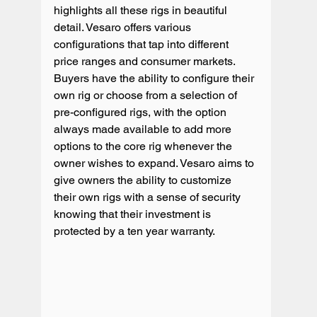
highlights all these rigs in beautiful 
detail. Vesaro offers various 
configurations that tap into different 
price ranges and consumer markets. 
Buyers have the ability to configure their 
own rig or choose from a selection of 
pre-configured rigs, with the option 
always made available to add more 
options to the core rig whenever the 
owner wishes to expand. Vesaro aims to 
give owners the ability to customize 
their own rigs with a sense of security 
knowing that their investment is 
protected by a ten year warranty.
