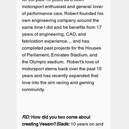
motorsport enthusiast and general lover 
of performance cars. Robert founded his 
own engineering company around the 
same time I did and he benefits from 17 
years of engineering, CAD, and 
fabrication experience… and has 
completed past projects for the Houses 
of Parliament, Emirates Stadium, and 
the Olympic stadium.  Robert’s love of 
motorsport stems back over the past 15 
years and has recently expanded that 
love into the sim racing and gaming 
community.

RD:
 How did you two come about 
creating Vesaro?
Slade:
 10 years on and 