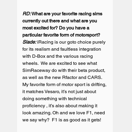
RD:
 What are your favorite racing sims 
currently out there and what are you 
most excited for? Do you have a 
particular favorite form of motorsport?
Slade:
 iRacing is our goto choice purely 
for its realism and faultless integration 
with D-Box and the various racing 
wheels.  We are excited to see what 
SimRaceway do with their beta product, 
as well as the new Rfactor and CARS. 
My favorite form of motor sport is drifting, 
it matches Vesaro, it’s not just about 
doing something with technical 
proficiency , it’s also about making it 
look amazing. Oh and we love F1, need 
we say why?  F1 is as good as it gets!
