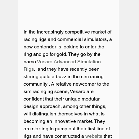
In the increasingly competitive market of 
racing rigs and commercial simulators, a 
new contender is looking to enter the 
ring and go for gold. They go by the 
name 
Vesaro Advanced Simulation 
Rigs
,  and they have recently been 
stirring quite a buzz in the sim racing 
community . A relative newcomer to the 
sim racing rig scene, Vesaro are 
confident that their unique modular 
design approach, among other things, 
will distinguish themselves in what is 
becoming an innovative market. They 
are starting to pump out their first line of 
rigs and have constructed a 
website
 that 