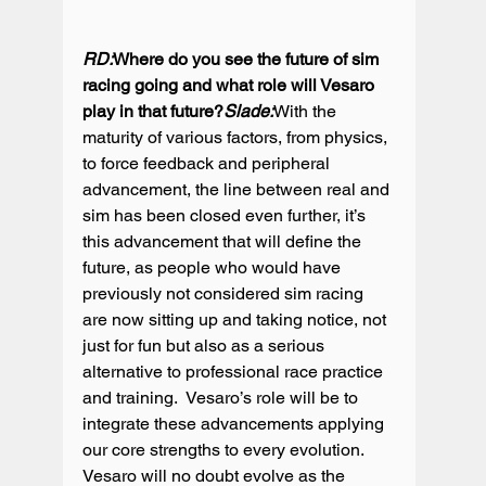
RD:
Where do you see the future of sim 
racing going and what role will Vesaro 
play in that future?
Slade:
With the 
maturity of various factors, from physics, 
to force feedback and peripheral 
advancement, the line between real and 
sim has been closed even further, it’s 
this advancement that will define the 
future, as people who would have 
previously not considered sim racing 
are now sitting up and taking notice, not 
just for fun but also as a serious 
alternative to professional race practice 
and training.  Vesaro’s role will be to 
integrate these advancements applying 
our core strengths to every evolution.  
Vesaro will no doubt evolve as the 