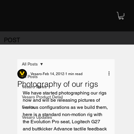
POST
All Posts
Vesaro
Feb 14, 2012
1 min read
All Posts
Photography of our rigs
Vesaro News
We have started photographing our rigs 
Vesaro Product Detail
now and will be releasing pictures of 
various configurations as we build them, 
Events
here is a standard non-motion rig with 
Vesaro Updates
the Evolution Pro seat, Logitech G27 
and buttkicker Advance tactile feedback 