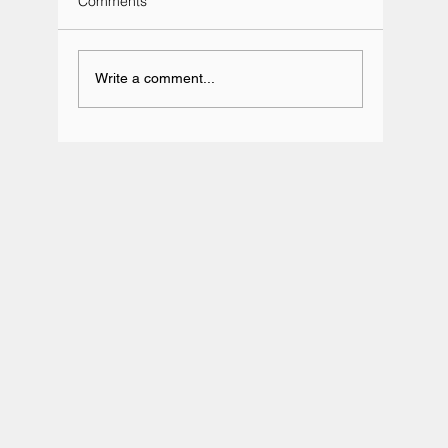
Comments
Write a comment...
Team BRIT Annual Karting Event -
Daytona Milton Keynes