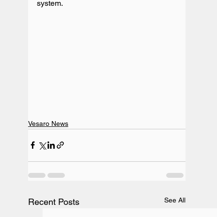
Vesaro News
See All
Recent Posts