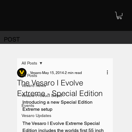
POST
All Posts
Vesaro
May 15, 2014
2 min read
All Posts
The Vesaro I Evolve
Vesaro News
Extreme - Special Edition
Vesaro Product Detail
Introducing a new Special Edition 
Events
Extreme setup

Vesaro Updates
The Vesaro I Evolve Extreme Special 
Edition includes the worlds first 55 inch 