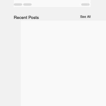
See All
Recent Posts