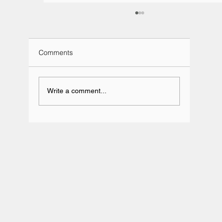
Comments
Write a comment...
Team BRIT Annual Karting Event -
Daytona Milton Keynes