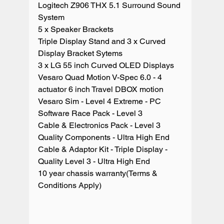
Logitech Z906 THX 5.1 Surround Sound 
System

5 x Speaker Brackets

Triple Display Stand and 3 x Curved 
Display Bracket Sytems

3 x LG 55 inch Curved OLED Displays

Vesaro Quad Motion V-Spec 6.0 - 4 
actuator 6 inch Travel DBOX motion

Vesaro Sim - Level 4 Extreme - PC

Software Race Pack - Level 3

Cable & Electronics Pack - Level 3 
Quality Components - Ultra High End

Cable & Adaptor Kit - Triple Display - 
Quality Level 3 - Ultra High End

10 year chassis warranty(Terms & 
Conditions Apply)
