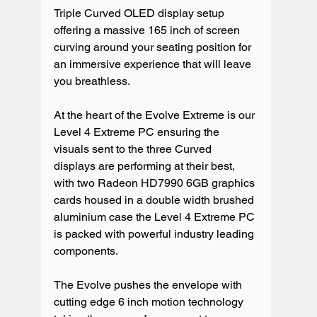
Triple Curved OLED display setup 
offering a massive 165 inch of screen 
curving around your seating position for 
an immersive experience that will leave 
you breathless.

At the heart of the Evolve Extreme is our 
Level 4 Extreme PC ensuring the 
visuals sent to the three Curved 
displays are performing at their best, 
with two Radeon HD7990 6GB graphics 
cards housed in a double width brushed 
aluminium case the Level 4 Extreme PC 
is packed with powerful industry leading 
components.

The Evolve pushes the envelope with 
cutting edge 6 inch motion technology 