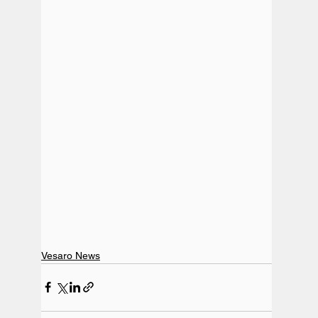
Vesaro News