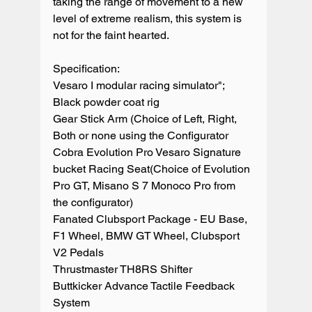
taking the range of movement to a new 
level of extreme realism, this system is 
not for the faint hearted.

Specification:

Vesaro I modular racing simulator";

Black powder coat rig

Gear Stick Arm (Choice of Left, Right, 
Both or none using the Configurator

Cobra Evolution Pro Vesaro Signature 
bucket Racing Seat(Choice of Evolution 
Pro GT, Misano S 7 Monoco Pro from 
the configurator)

Fanated Clubsport Package - EU Base, 
F1 Wheel, BMW GT Wheel, Clubsport 
V2 Pedals

Thrustmaster TH8RS Shifter

Buttkicker Advance Tactile Feedback 
System
