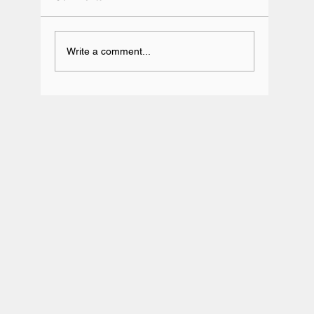
Write a comment...
Team BRIT Annual Karting Event -
Daytona Milton Keynes