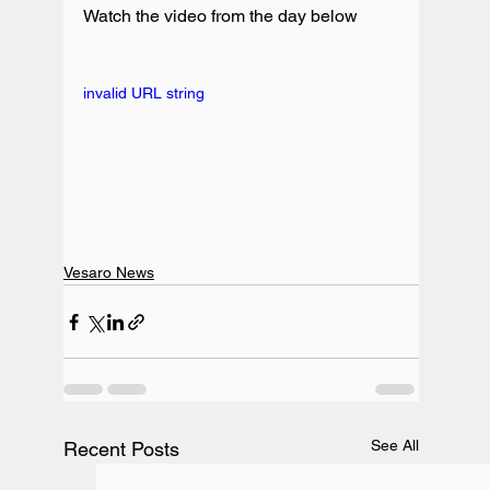
Watch the video from the day below

invalid URL string
Vesaro News
See All
Recent Posts