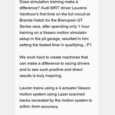
Does simulation training make a 
difference? Audi WRT driver Laurens 
Vanthoor's first time on the full circuit at 
Brands Hatch for the Blancpain GT 
Series race, after spending only 1 hour 
training on a Vesaro motion simulator 
setup in the pit garage, resulted in him 
setting the fastest time in qualifying... P1 

We work hard to create machines that 
can make a difference to racing drivers 
and to see such positive and direct 
results is truly inspiring.

Lauren trains using a 4 actuator Vesaro 
motion system using Lazer scanned 
tracks recreated by the motion system to 
within 4mm accuracy.
