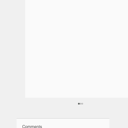
Comments