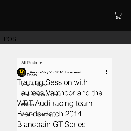
POST
All Posts
Vesaro
May 23, 2014
1 min read
All Posts
Training Session with
Vesaro News
Laurens Vanthoor and the
Vesaro Product Detail
WRT Audi racing team -
Events
Brands Hatch 2014
Vesaro Updates
Blancpain GT Series