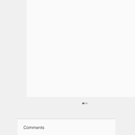
Comments