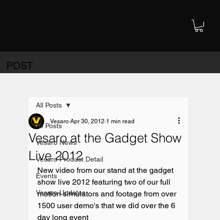
POST
All Posts
Vesaro
Apr 30, 2012
1 min read
All Posts
Vesaro at the Gadget Show
Vesaro News
Live 2012
Vesaro Product Detail
New video from our stand at the gadget 
Events
show live 2012 featuring two of our full 
Vesaro Updates
motion simulators and footage from over 
1500 user demo's that we did over the 6 
day long event
