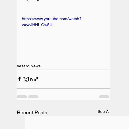
https://www.youtube.com/watch?
v=ycJHNi1Ow5U
Vesaro News
See All
Recent Posts