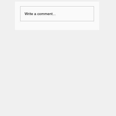
Write a comment...
Team BRIT Annual Karting Event -
Daytona Milton Keynes