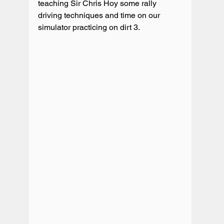
teaching Sir Chris Hoy some rally 
driving techniques and time on our 
simulator practicing on dirt 3.
