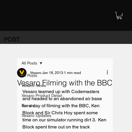
POST
All Posts
Vesaro
Jan 18, 2013
1 min read
All Posts
Vesaro Filming with the BBC
Vesaro News
Vesaro teamed up with Codemasters 
Vesaro Product Detail
and headed to an abandoned air base 
for a day of filming with the BBC, Ken 
Events
Block and Sir Chris Hoy spent some 
Vesaro Updates
time on our simulator running dirt 3.  Ken 
Block spent time out on the track 