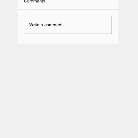
Comments
Write a comment...
Team BRIT Annual Karting Event -
Daytona Milton Keynes