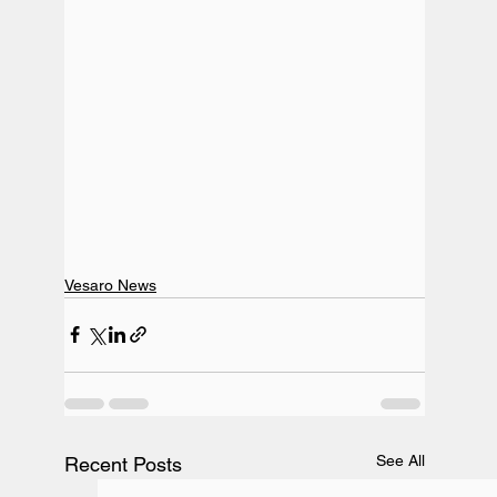
Vesaro News
See All
Recent Posts