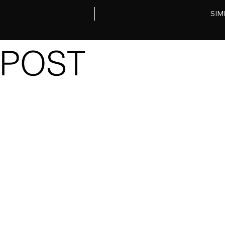
SIM
POST