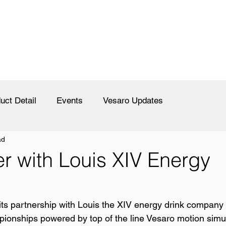
uct Detail
Events
Vesaro Updates
ad
er with Louis XIV Energy
ts partnership with Louis the XIV energy drink company 
ionships powered by top of the line Vesaro motion simul