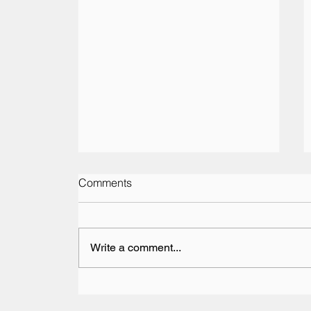
Comments
Write a comment...
Vesaro Returns to The Pop-
Up Hotel at the British Grand