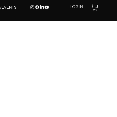
E/EVENTS
LOGIN