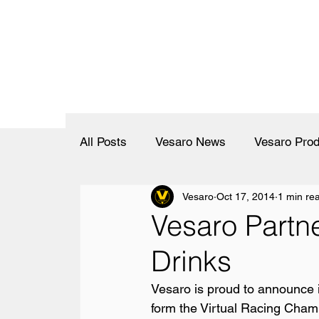
All Posts
Vesaro News
Vesaro Prod
Vesaro
Oct 17, 2014
1 min re
Vesaro Partn
Drinks
Vesaro is proud to announce i
form the Virtual Racing Champ