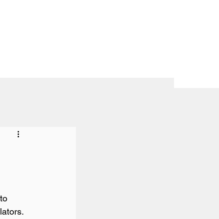
to 
ators.
