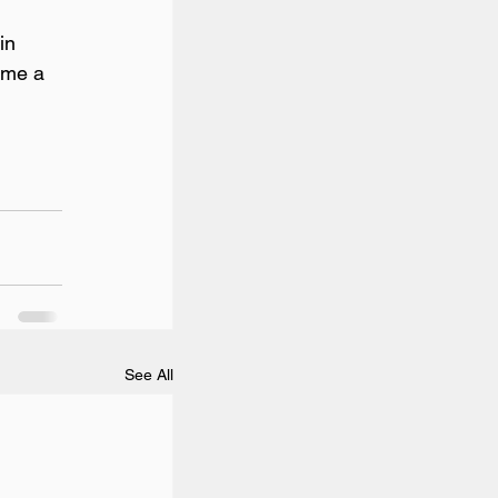
in 
ome a 
See All