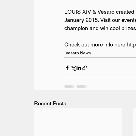
LOUIS XIV & Vesaro created t
January 2015. Visit our even
champion and win cool prizes 
Check out more info here 
htt
Vesaro News
Recent Posts