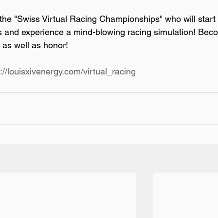
he "Swiss Virtual Racing Championships" who will start 
ts and experience a mind-blowing racing simulation! Bec
as well as honor!

p://louisxivenergy.com/virtual_racing