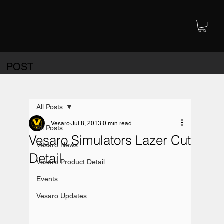
POST
All Posts
Vesaro
Jul 8, 2013
0 min read
All Posts
Vesaro Simulators Lazer Cut
Vesaro News
Detail
Vesaro Product Detail
Events
Vesaro Updates