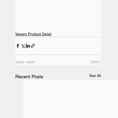
Vesaro Product Detail
See All
Recent Posts