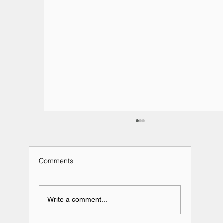
Comments
Write a comment...