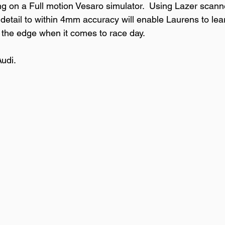
ing on a Full motion Vesaro simulator.  Using Lazer scann
 detail to within 4mm accuracy will enable Laurens to lea
 the edge when it comes to race day.

di. 
