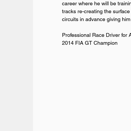
career where he will be train
tracks re-creating the surface
circuits in advance giving him
Professional Race Driver for Au
2014 FIA GT Champion
