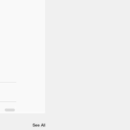
See All