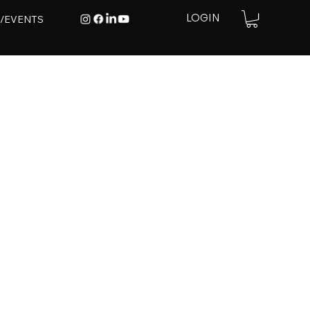
E/EVENTS
LOGIN