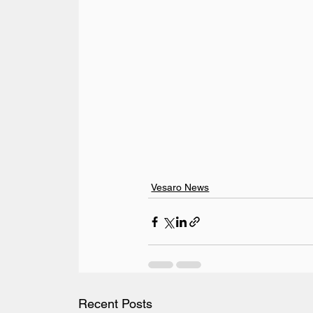
Vesaro News
Recent Posts