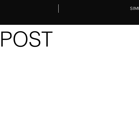
SIM
POST