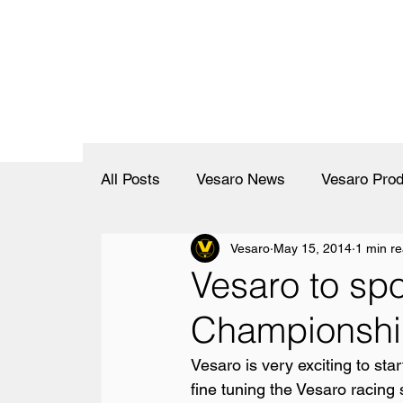
All Posts
Vesaro News
Vesaro Prod
Vesaro
May 15, 2014
1 min r
Vesaro to sp
Championship
Vesaro is very exciting to sta
fine tuning the Vesaro racing 