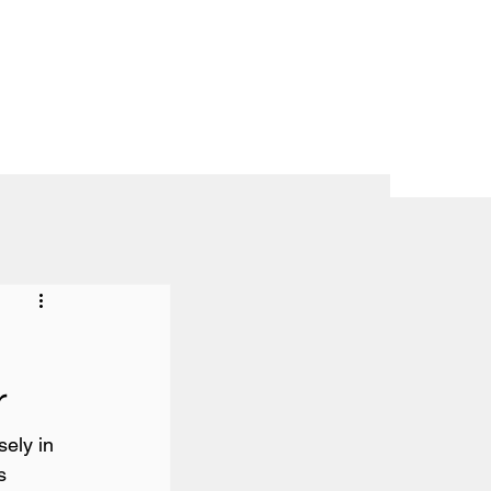
r
ely in 
s 