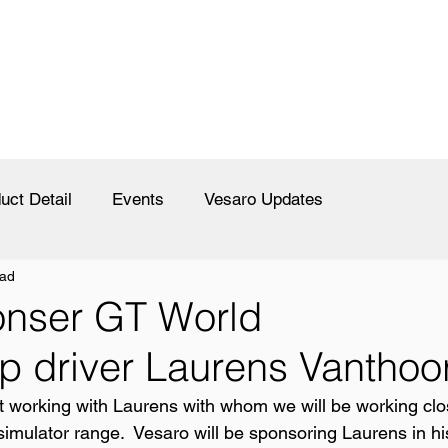
uct Detail
Events
Vesaro Updates
ead
onser GT World
 driver Laurens Vanthoo
rt working with Laurens with whom we will be working clos
simulator range.  Vesaro will be sponsoring Laurens in hi