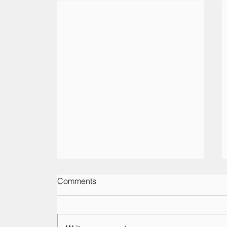
Comments