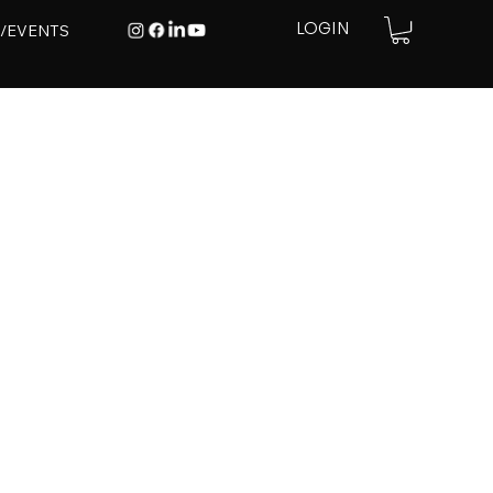
E/EVENTS
LOGIN