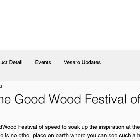
uct Detail
Events
Vesaro Updates
d
the Good Wood Festival o
dWood Festival of speed to soak up the inspiration at the
re is no other place on earth where you can see such a 