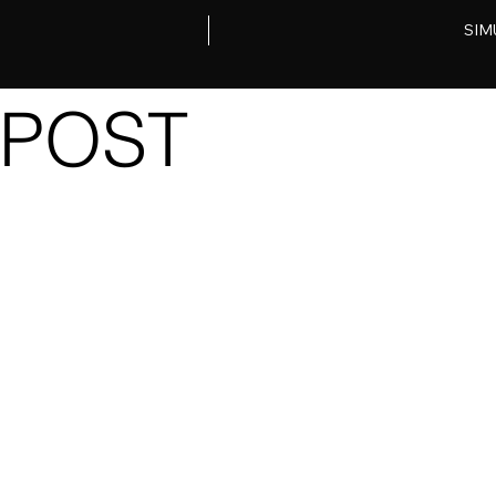
SIM
POST