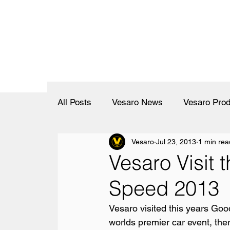
All Posts
Vesaro News
Vesaro Prod
Vesaro
Jul 23, 2013
1 min rea
Vesaro Visit 
Speed 2013
Vesaro visited this years Goo
worlds premier car event, the