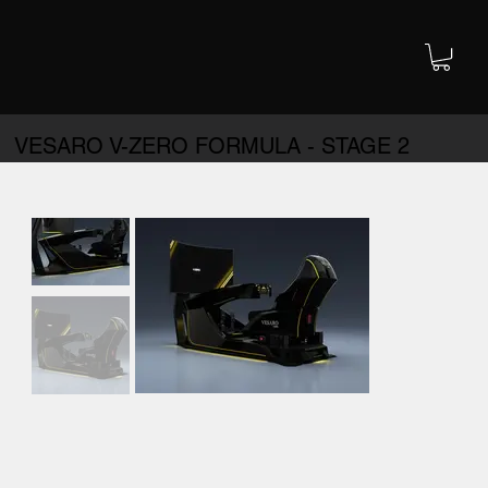
VESARO V-ZERO FORMULA - STAGE 2