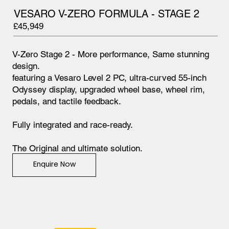
VESARO V-ZERO FORMULA - STAGE 2
£45,949
V-Zero Stage 2 - More performance, Same stunning
design.
featuring a Vesaro Level 2 PC, ultra-curved 55-inch
Odyssey display, upgraded wheel base, wheel rim,
pedals, and tactile feedback.
Fully integrated and race-ready.
The Original and ultimate solution.
Enquire Now
Find out more below.