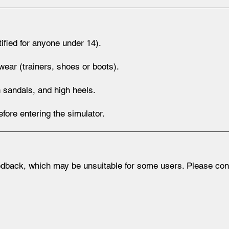
fied for anyone under 14).
ear (trainers, shoes or boots).
 sandals, and high heels.
ore entering the simulator.
dback, which may be unsuitable for some users. Please consu