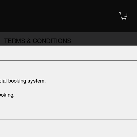
TERMS & CONDITIONS
cial booking system.
ooking.