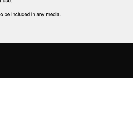
l use.
o be included in any media.