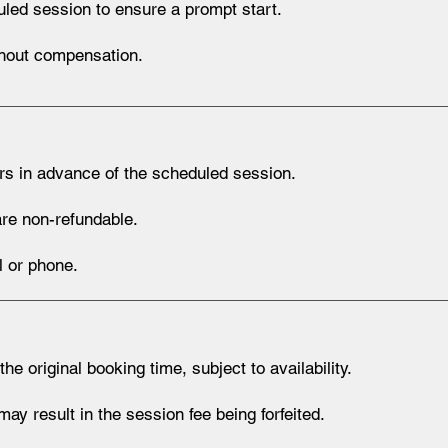
led session to ensure a prompt start.
thout compensation.
rs in advance of the scheduled session.
re non-refundable.
 or phone.
original booking time, subject to availability.
y result in the session fee being forfeited.