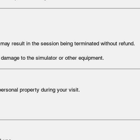
ay result in the session being terminated without refund.
nt damage to the simulator or other equipment.
rsonal property during your visit.