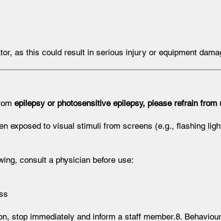
tor, as this could result in serious injury or equipment dama
from
epilepsy or photosensitive epilepsy, please refrain from 
exposed to visual stimuli from screens (e.g., flashing lights
wing, consult a physician before use:
ess
on, stop immediately and inform a staff member.8. Behavio