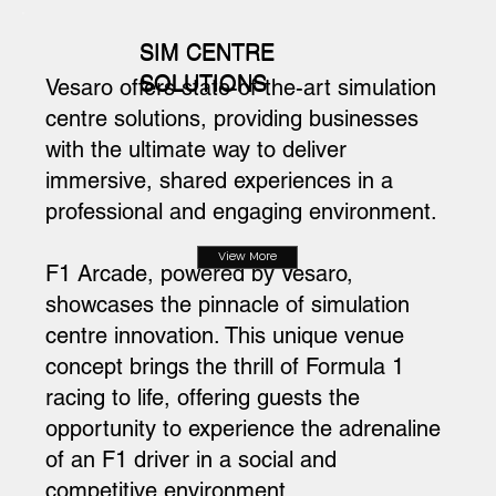
SIM CENTRE
SOLUTIONS
Vesaro offers state-of-the-art simulation
centre solutions, providing businesses
with the ultimate way to deliver
immersive, shared experiences in a
professional and engaging environment.
View More
F1 Arcade, powered by Vesaro,
showcases the pinnacle of simulation
centre innovation. This unique venue
concept brings the thrill of Formula 1
racing to life, offering guests the
opportunity to experience the adrenaline
of an F1 driver in a social and
competitive environment.