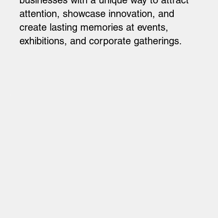
attention, showcase innovation, and
create lasting memories at events,
exhibitions, and corporate gatherings.