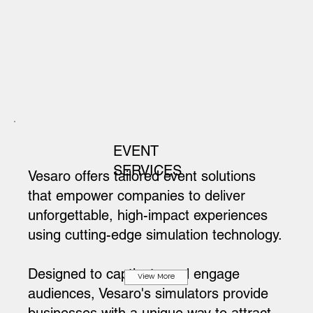
EVENT
SERVICES
Vesaro offers tailored event solutions
that empower companies to deliver
unforgettable, high-impact experiences
using cutting-edge simulation technology.
Designed to captivate and engage
View More
audiences, Vesaro's simulators provide
businesses with a unique way to attract