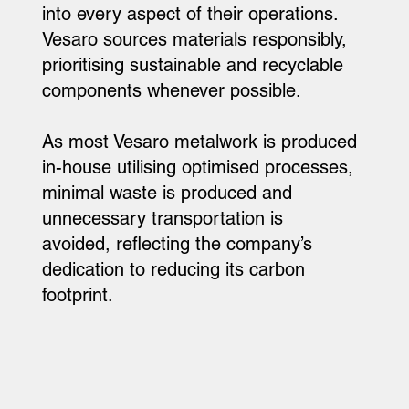
into every aspect of their operations.
Vesaro sources materials responsibly,
prioritising sustainable and recyclable
components whenever possible.
As most Vesaro metalwork is produced
in-house utilising optimised processes,
minimal waste is produced and
unnecessary transportation is
avoided, reflecting the company’s
dedication to reducing its carbon
footprint.