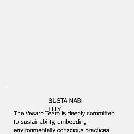
SUSTAINABI
LITY
The Vesaro Team is deeply committed
to sustainability, embedding
environmentally conscious practices