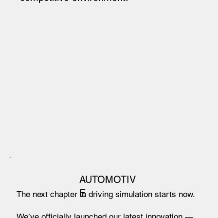
AUTOMOTIV
E
The next chapter in driving simulation starts now.
We’ve officially launched our latest innovation —