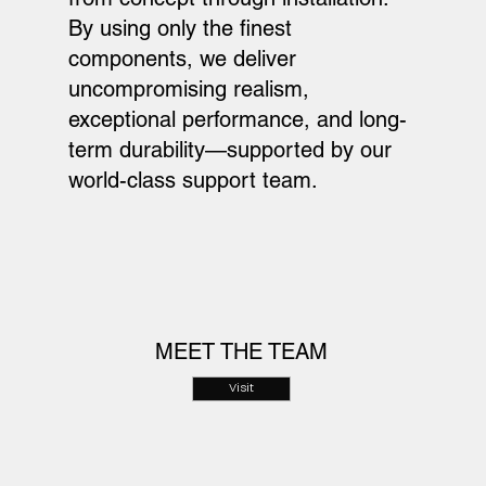
By using only the finest
components, we deliver
uncompromising realism,
exceptional performance, and long-
term durability—supported by our
world-class support team.
MEET THE TEAM
Visit