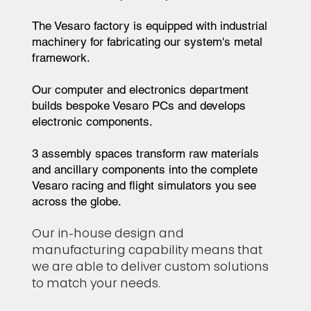
The Vesaro factory is equipped with industrial
machinery for fabricating our system's metal
framework.
Our computer and electronics department
builds bespoke Vesaro PCs and develops
electronic components.
3 assembly spaces transform raw materials
and ancillary components into the complete
Vesaro racing and flight simulators you see
across the globe.
Our in-house design and
manufacturing capability means that
we are able to deliver custom solutions
to match your needs.