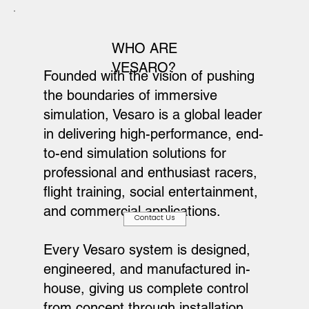
WHO ARE
VESARO?
Founded with the vision of pushing
the boundaries of immersive
simulation, Vesaro is a global leader
in delivering high-performance, end-
to-end simulation solutions for
professional and enthusiast racers,
flight training, social entertainment,
and commercial applications.
Contact Us
Every Vesaro system is designed,
engineered, and manufactured in-
house, giving us complete control
from concept through installation.