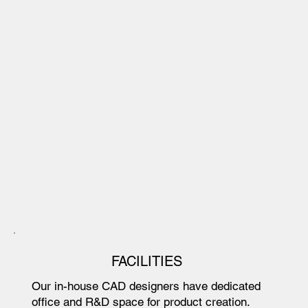
FACILITIES
Our in-house CAD designers have dedicated
office and R&D space for product creation.