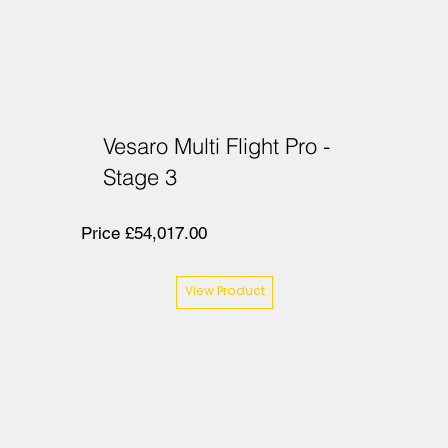
Vesaro Multi Flight Pro -
Stage 3
Price £54,017.00
View Product