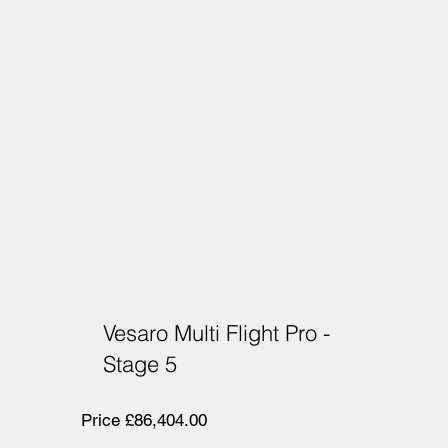
Vesaro Multi Flight Pro -
Stage 5
Price £86,404.00