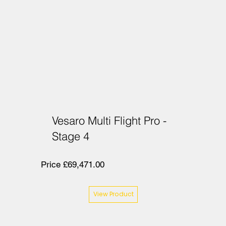
Vesaro Multi Flight Pro -
Stage 4
Price £69,471.00
View Product