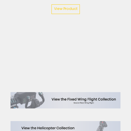
View Product