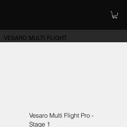
VESARO MULTI FLIGHT
Vesaro Multi Flight Pro -
Stage 1