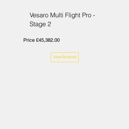
Vesaro Multi Flight Pro -
Stage 2
Price £45,382.00
View Product