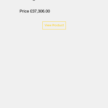
Price £37,306.00
View Product