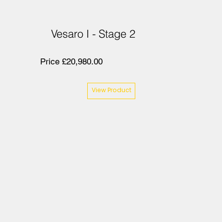
Vesaro I - Stage 2
Price £20,980.00
View Product