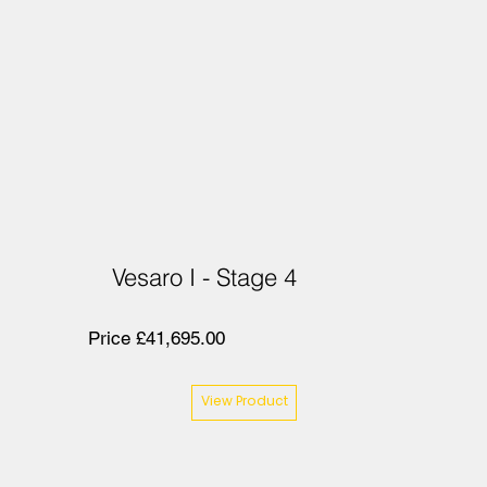
Vesaro I - Stage 4
Price £41,695.00
View Product