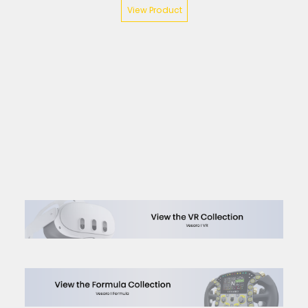
View Product