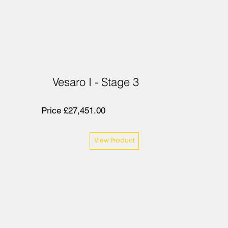
Vesaro I - Stage 3
Price £27,451.00
View Product