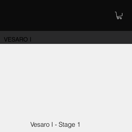
VESARO I
Vesaro I - Stage 1