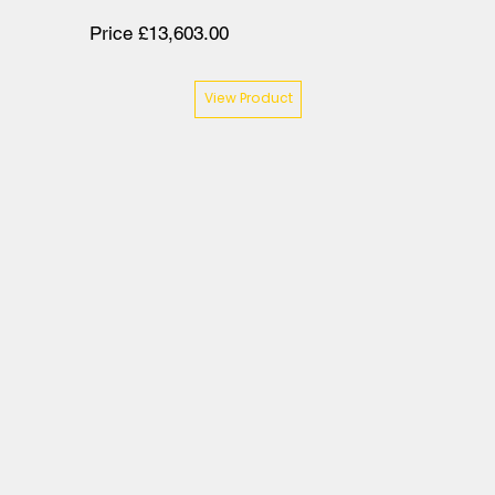
Price £13,603.00
View Product