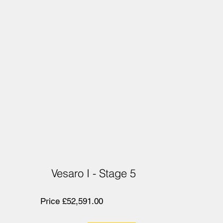
Vesaro I - Stage 5
Price £52,591.00