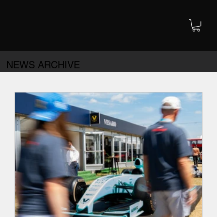
NEWS ARCHIVE