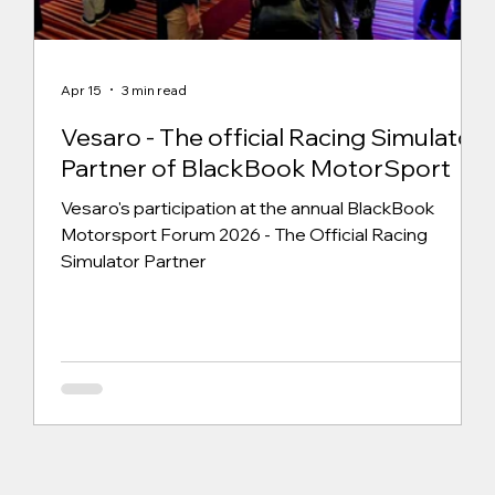
Apr 15
3 min read
Vesaro - The official Racing Simulator
Partner of BlackBook MotorSport
Vesaro's participation at the annual BlackBook
Motorsport Forum 2026 - The Official Racing
Simulator Partner