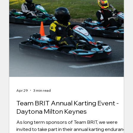
Apr 29
3 min read
Team BRIT Annual Karting Event -
Daytona Milton Keynes
As long term sponsors of Team BRIT, we were
invited to take part in their annual karting endurance