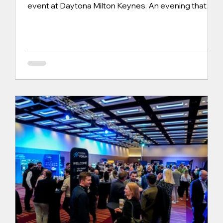
event at Daytona Milton Keynes. An evening that
combined competitive racing, strategy, and a
shared passion for motorsport. The evening began
with driver sign-on at 17:30, where each participant
was issued race suits and balaclavas ahead of the
on-track action. Daytona’s structured approach
ensured everyone was fully prepared, with driver
briefing videos running ahead of practic