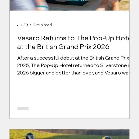
Jul 20
2 min read
Vesaro Returns to The Pop-Up Hotel
at the British Grand Prix 2026
After a successful debut at the British Grand Prix in
2025, The Pop-Up Hotel returned to Silverstone in
2026 bigger and better than ever, and Vesaro was
proud to be back as part of the experience. This
year, we supplied two premium Vesaro simulator
systems, the Vesaro x Automobili Lamborghini
Prestigio and the Vesaro I Formula Stage 2.
Alongside our Vesaro systems, we supplied four
sister-company V-RIG S1 simulators, all powered by
our brand-new Vesaro Venue Management System