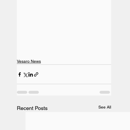
Vesaro News
See All
Recent Posts