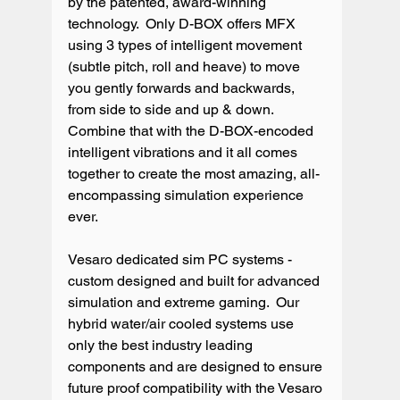
by the patented, award-winning 
technology.  Only D-BOX offers MFX 
using 3 types of intelligent movement 
(subtle pitch, roll and heave) to move 
you gently forwards and backwards, 
from side to side and up & down. 
Combine that with the D-BOX-encoded 
intelligent vibrations and it all comes 
together to create the most amazing, all-
encompassing simulation experience 
ever.

Vesaro dedicated sim PC systems - 
custom designed and built for advanced 
simulation and extreme gaming.  Our 
hybrid water/air cooled systems use 
only the best industry leading 
components and are designed to ensure 
future proof compatibility with the Vesaro 