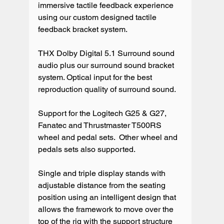
immersive tactile feedback experience 
using our custom designed tactile 
feedback bracket system.

THX Dolby Digital 5.1 Surround sound 
audio plus our surround sound bracket 
system. Optical input for the best 
reproduction quality of surround sound.

Support for the Logitech G25 & G27, 
Fanatec and Thrustmaster T500RS 
wheel and pedal sets.  Other wheel and 
pedals sets also supported.

Single and triple display stands with 
adjustable distance from the seating 
position using an intelligent design that 
allows the framework to move over the 
top of the rig with the support structure 