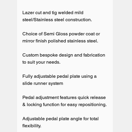
Lazer cut and tig welded mild 
steel/Stainless steel construction.

Choice of Semi Gloss powder coat or 
mirror finish polished stainless steel.

Custom bespoke design and fabrication 
to suit your needs.

Fully adjustable pedal plate using a 
slide runner system

Pedal adjustment features quick release 
& locking function for easy repositioning. 

Adjustable pedal plate angle for total 
flexibility.
