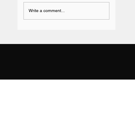
Write a comment...
Team BRIT Annual Karting Event -
Daytona Milton Keynes