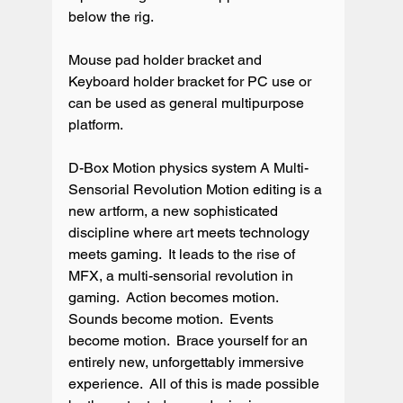
below the rig.

Mouse pad holder bracket and 
Keyboard holder bracket for PC use or 
can be used as general multipurpose 
platform.

D-Box Motion physics system A Multi-
Sensorial Revolution Motion editing is a 
new artform, a new sophisticated 
discipline where art meets technology 
meets gaming.  It leads to the rise of 
MFX, a multi-sensorial revolution in 
gaming.  Action becomes motion.  
Sounds become motion.  Events 
become motion.  Brace yourself for an 
entirely new, unforgettably immersive 
experience.  All of this is made possible 