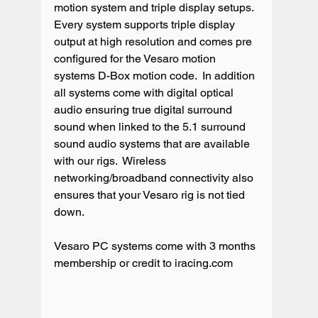
motion system and triple display setups. 
Every system supports triple display 
output at high resolution and comes pre 
configured for the Vesaro motion 
systems D-Box motion code.  In addition 
all systems come with digital optical 
audio ensuring true digital surround 
sound when linked to the 5.1 surround 
sound audio systems that are available 
with our rigs.  Wireless 
networking/broadband connectivity also 
ensures that your Vesaro rig is not tied 
down.

Vesaro PC systems come with 3 months 
membership or credit to iracing.com
