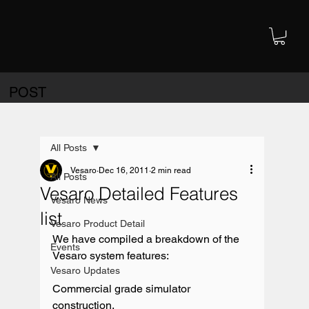
POST
All Posts
Vesaro
Dec 16, 2011
2 min read
All Posts
Vesaro Detailed Features
Vesaro News
list
Vesaro Product Detail
We have compiled a breakdown of the 
Events
Vesaro system features:

Vesaro Updates
Commercial grade simulator 
construction.
