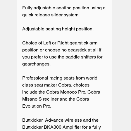
Fully adjustable seating position using a 
quick release slider system.

Adjustable seating height position.

Choice of Left or Right gearstick arm 
position or choose no gearstick at all if 
you prefer to use the paddle shifters for 
gearchanges.

Professional racing seats from world 
class seat maker Cobra, choices 
include the Cobra Monoco Pro, Cobra 
Misano S recliner and the Cobra 
Evolution Pro.

Buttkicker  Advance wireless and the 
Buttkicker BKA300 Amplifier for a fully 