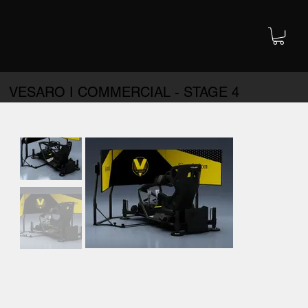
VESARO I COMMERCIAL - STAGE 4