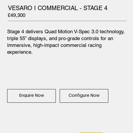
VESARO I COMMERCIAL - STAGE 4
£49,300
Stage 4 delivers Quad Motion V-Spec 3.0 technology,
triple 55” displays, and pro-grade controls for an
immersive, high-impact commercial racing
experience.
Configure Now
Enquire Now