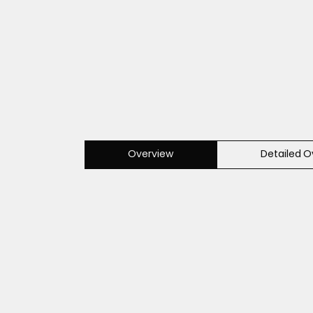
Overview
Detailed O