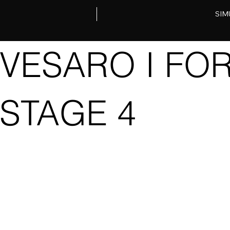
SIM
VESARO I FO
STAGE 4