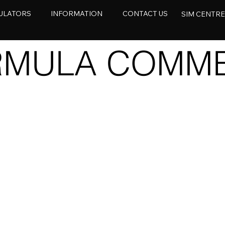
ULATORS
INFORMATION
CONTACT US
SIM CENTR
RMULA COMME