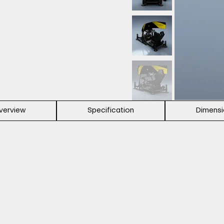
verview
Specification
Dimens