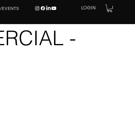
E/EVENTS
LOGIN
RCIAL -