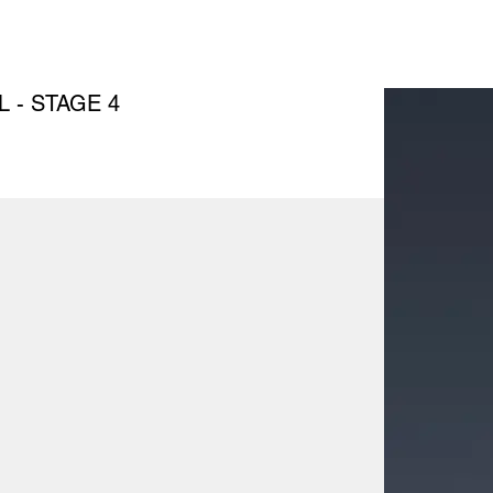
 - STAGE 4