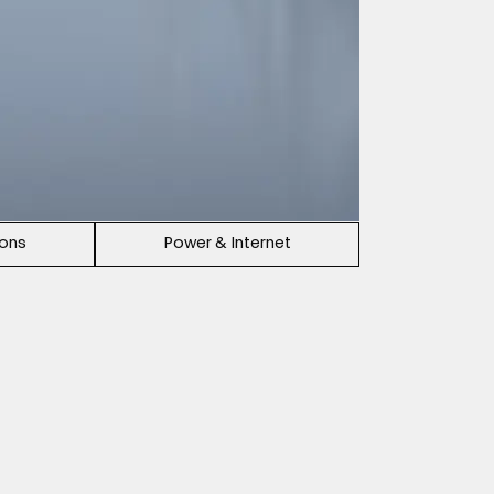
ions
Power & Internet