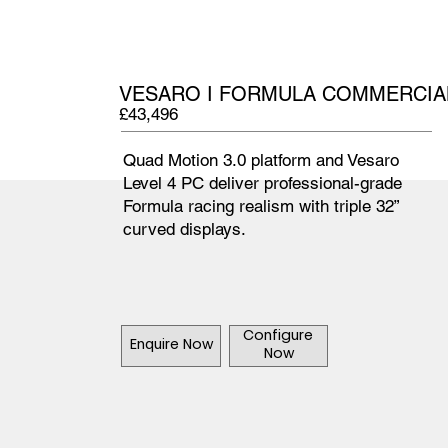
VESARO I FORMULA COMMERCIAL
£43,496
Quad Motion 3.0 platform and Vesaro
Level 4 PC deliver professional-grade
Formula racing realism with triple 32”
curved displays.
Configure
Enquire Now
Now