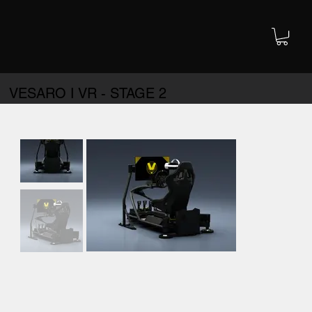
VESARO I VR - STAGE 2