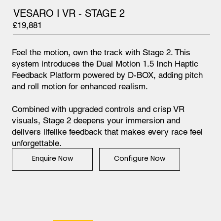
VESARO I VR - STAGE 2
£19,881
Feel the motion, own the track with Stage 2. This
system introduces the Dual Motion 1.5 Inch Haptic
Feedback Platform powered by D-BOX, adding pitch
and roll motion for enhanced realism.
Combined with upgraded controls and crisp VR
visuals, Stage 2 deepens your immersion and
delivers lifelike feedback that makes every race feel
unforgettable.
Configure Now
Enquire Now