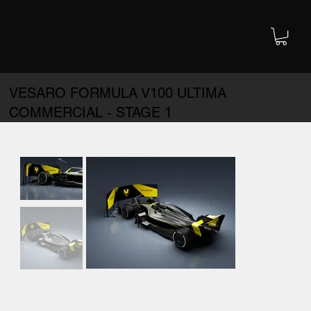
VESARO FORMULA V100 ULTIMA
COMMERCIAL - STAGE 1