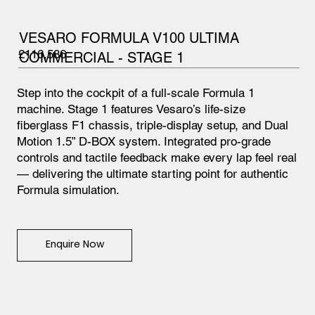
VESARO FORMULA V100 ULTIMA
£116,586
COMMERCIAL - STAGE 1
Step into the cockpit of a full-scale Formula 1
machine. Stage 1 features Vesaro’s life-size
fiberglass F1 chassis, triple-display setup, and Dual
Motion 1.5” D-BOX system. Integrated pro-grade
controls and tactile feedback make every lap feel real
— delivering the ultimate starting point for authentic
Formula simulation.
Enquire Now