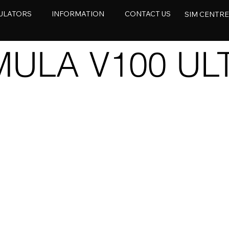
ULATORS
INFORMATION
CONTACT US
SIM CENTR
ULA V100 ULT