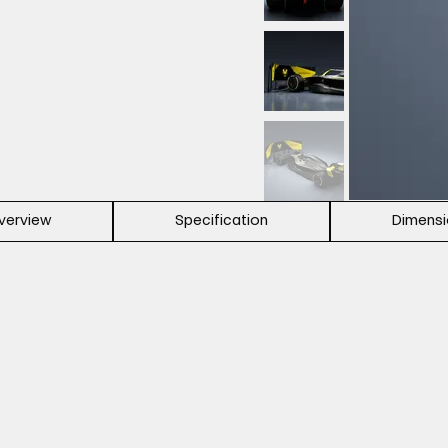
verview
Specification
Dimens