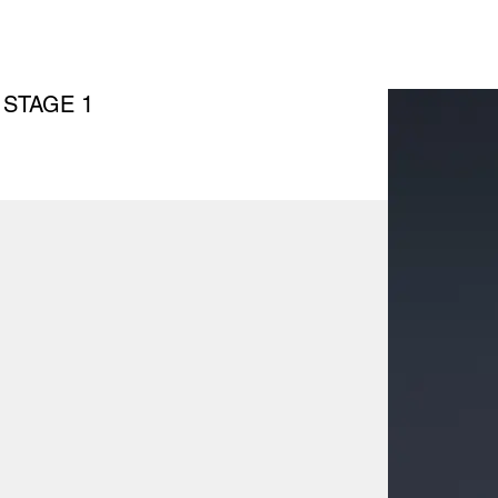
 STAGE 1