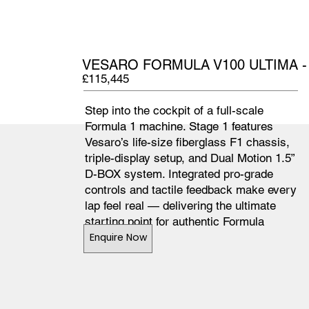
VESARO FORMULA V100 ULTIMA -
£115,445
Step into the cockpit of a full-scale
Formula 1 machine. Stage 1 features
Vesaro’s life-size fiberglass F1 chassis,
triple-display setup, and Dual Motion 1.5”
D-BOX system. Integrated pro-grade
controls and tactile feedback make every
lap feel real — delivering the ultimate
starting point for authentic Formula
simulation.
Enquire Now