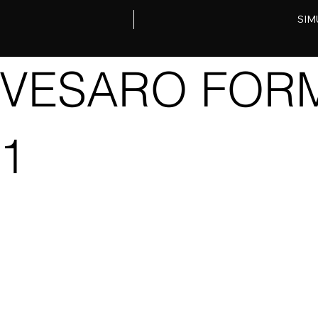
SIM
VESARO FORM
1