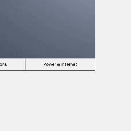
ions
Power & Internet