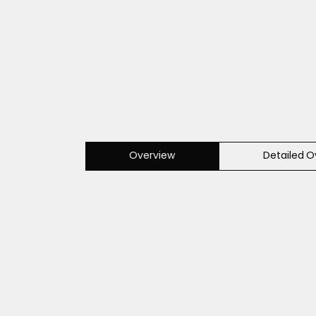
Overview
Detailed O