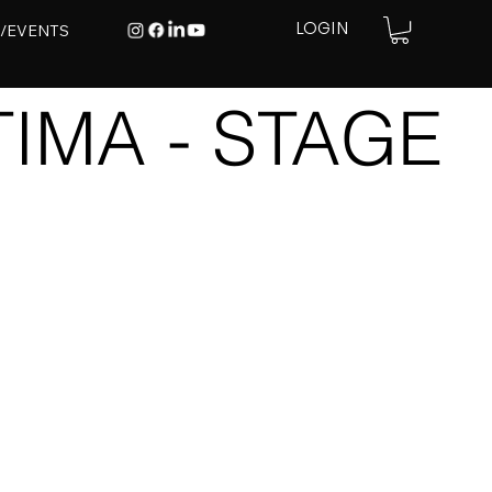
E/EVENTS
LOGIN
IMA - STAGE