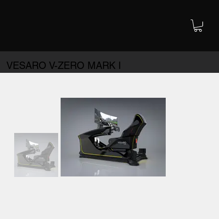
VESARO V-ZERO MARK I