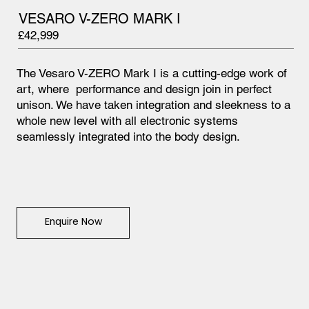
VESARO V-ZERO MARK I
£42,999
The Vesaro V-ZERO Mark I is a cutting-edge work of
art, where performance and design join in perfect
unison. We have taken integration and sleekness to a
whole new level with all electronic systems
seamlessly integrated into the body design.
Enquire Now