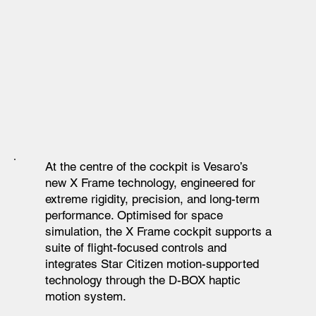
At the centre of the cockpit is Vesaro’s
new X Frame technology, engineered for
extreme rigidity, precision, and long-term
performance. Optimised for space
simulation, the X Frame cockpit supports a
suite of flight-focused controls and
integrates Star Citizen motion-supported
technology through the D-BOX haptic
motion system.