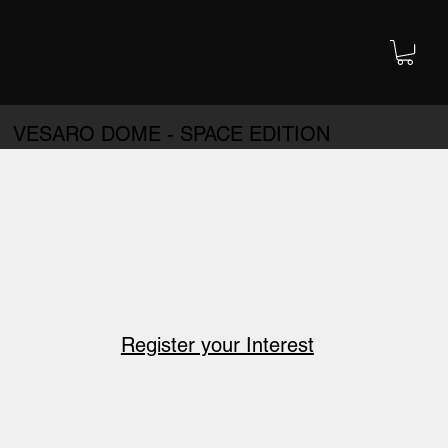
VESARO DOME - SPACE EDITION
Register your Interest