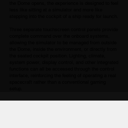
the Dome opens, the experience is designed to feel
less like sitting at a simulator and more like
stepping into the cockpit of a ship ready for launch.
Three separate touchscreen control panels provide
complete command over the onboard systems,
allowing the simulator to be managed from outside
the Dome, inside the environment, or directly from
the seated cockpit position. Lighting, climate,
system power, display control, and other integrated
functions can all be accessed through the control
interface, reinforcing the feeling of operating a real
spacecraft rather than a conventional gaming
setup.