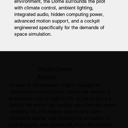
environment, the Dome surrounds the pilot
with climate control, ambient lighting,
integrated audio, hidden computing power,
advanced motion support, and a cockpit
engineered specifically for the demands of
space simulation.
Vesaro Dome -
Access
Access to the simulator begins through the
touchscreen control panel, where the system is
powered on and brought to life. At the touch of a
button, the entire rear section electronically opens,
revealing the 270-degree wraparound triple-
projection display and creating the sensation of
boarding your own spacecraft. From the moment