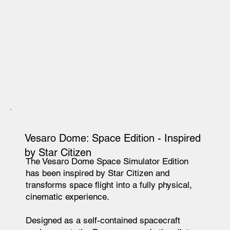
Vesaro Dome
: Space Edition - Inspired
by Star Citizen
The Vesaro Dome Space Simulator Edition
has been inspired by Star Citizen and
transforms space flight into a fully physical,
cinematic experience.
Designed as a self-contained spacecraft