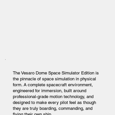
The Vesaro Dome Space Simulator Edition is
the pinnacle of space simulation in physical
form. A complete spacecraft environment,
engineered for immersion, built around
professional-grade motion technology, and
designed to make every pilot feel as though
they are truly boarding, commanding, and
flying their own ship.