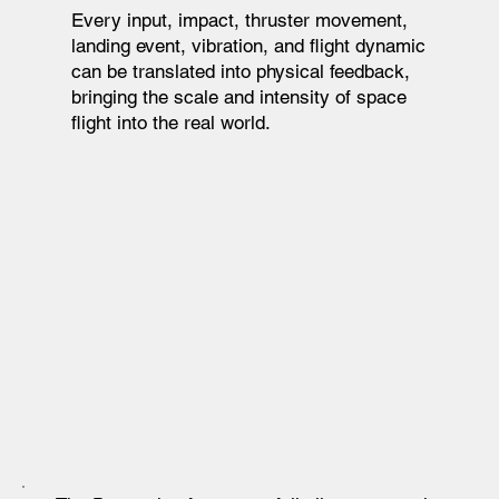
Every input, impact, thruster movement,
landing event, vibration, and flight dynamic
can be translated into physical feedback,
bringing the scale and intensity of space
flight into the real world.