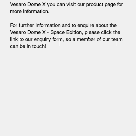
Vesaro Dome X you can visit our product page for
more information.
For further information and to enquire about the
Vesaro Dome X - Space Edition, please click the
link to our enquiry form, so a member of our team
Dome X
Enquire Now
can be in touch!