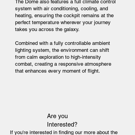
The Dome also features a full climate control
system with air conditioning, cooling, and
heating, ensuring the cockpit remains at the
perfect temperature wherever your journey
takes you across the galaxy.
Combined with a fully controllable ambient
lighting system, the environment can shift
from calm exploration to high-intensity
combat, creating a responsive atmosphere
that enhances every moment of flight.
Are you
Interested?
If you're interested in finding our more about the