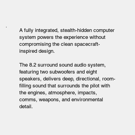
A fully integrated, stealth-hidden computer
system powers the experience without
compromising the clean spacecraft-
inspired design.
The 8.2 surround sound audio system,
featuring two subwoofers and eight
speakers, delivers deep, directional, room-
filling sound that surrounds the pilot with
the engines, atmosphere, impacts,
comms, weapons, and environmental
detail.