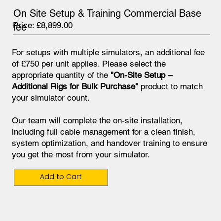
On Site Setup & Training Commercial Base
Price: £8,899.00
fee
For setups with multiple simulators, an additional fee
of £750 per unit applies. Please select the
appropriate quantity of the
"On-Site Setup –
Additional Rigs for Bulk Purchase"
product to match
your simulator count.
Our team will complete the on-site installation,
including full cable management for a clean finish,
system optimization, and handover training to ensure
you get the most from your simulator.
Add to Cart