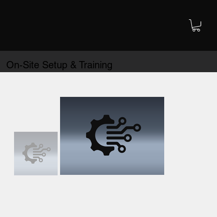
On-Site Setup & Training