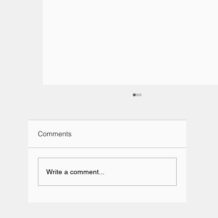
Comments
Write a comment...
Team BRIT Annual Karting Event -