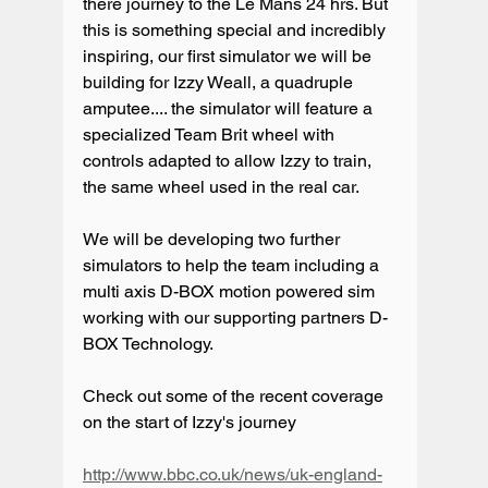
there journey to the Le Mans 24 hrs. But 
this is something special and incredibly 
inspiring, our first simulator we will be 
building for Izzy Weall, a quadruple 
amputee.... the simulator will feature a 
specialized Team Brit wheel with 
controls adapted to allow Izzy to train, 
the same wheel used in the real car.
We will be developing two further 
simulators to help the team including a 
multi axis D-BOX motion powered sim 
working with our supporting partners D-
BOX Technology.
Check out some of the recent coverage 
on the start of Izzy's journey
http://www.bbc.co.uk/news/uk-england-