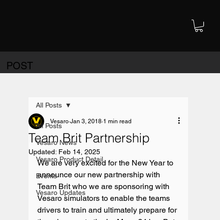
POST
All Posts
Vesaro
Jan 3, 2018
1 min read
All Posts
Team Brit Partnership
Vesaro News
Updated:
Feb 14, 2025
Vesaro Product Detail
We are very excited for the New Year to 
announce our new partnership with 
Events
Team Brit who we are sponsoring with 
Vesaro Updates
Vesaro simulators to enable the teams 
drivers to train and ultimately prepare for 