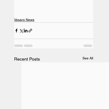
Vesaro News
See All
Recent Posts