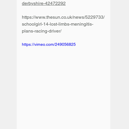
derbyshire-42472292
https://www.thesun.co.uk/news/5229733/
schoolgirl-14-lost-limbs-meningitis-
plans-racing-driver/
https://vimeo.com/249056825