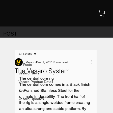
POST
All Posts
Vesaro
Dec 1, 2011
3 min read
All Posts
The Vesaro System
Vesaro News
The central core rig

Vesaro Product Detail
The central core comes in a Black finish 
or Polished Stainless Steel for the 
Events
ultimate in durability.  The front half of 
Vesaro Updates
the rig is a single welded frame creating 
an ultra strong and stable platform. By 