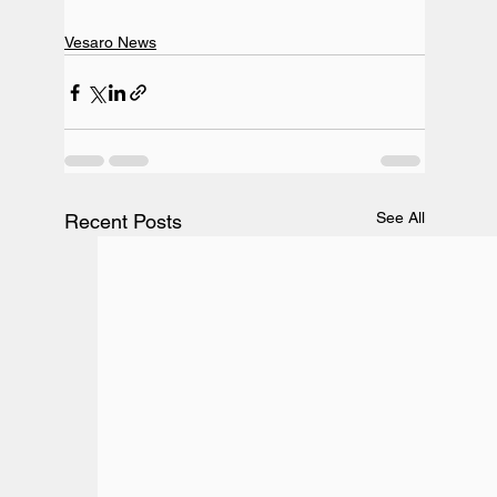
Vesaro News
See All
Recent Posts