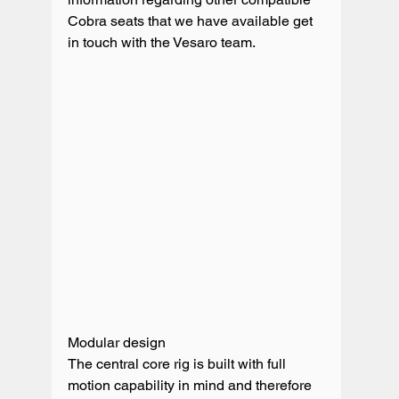
Cobra seats that we have available get 
in touch with the Vesaro team. 

Modular design

The central core rig is built with full 
motion capability in mind and therefore 