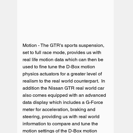
Motion - The GTR's sports suspension, 
set to full race mode, provides us with 
real life motion data which can then be 
used to fine tune the D-Box motion 
physics actuators for a greater level of 
realism to the real world counterpart.  In 
addition the Nissan GTR real world car 
also comes equipped with an advanced 
data display which includes a G-Force 
meter for acceleration, braking and 
steering, providing us with real world 
information to compare and tune the 
motion settings of the D-Box motion 