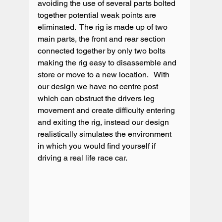
avoiding the use of several parts bolted 
together potential weak points are 
eliminated.  The rig is made up of two 
main parts, the front and rear section 
connected together by only two bolts 
making the rig easy to disassemble and 
store or move to a new location.   With 
our design we have no centre post 
which can obstruct the drivers leg 
movement and create difficulty entering 
and exiting the rig, instead our design 
realistically simulates the environment 
in which you would find yourself if 