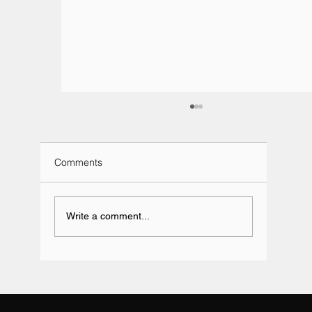
Comments
Write a comment...
Team BRIT Annual Karting Event -
Daytona Milton Keynes