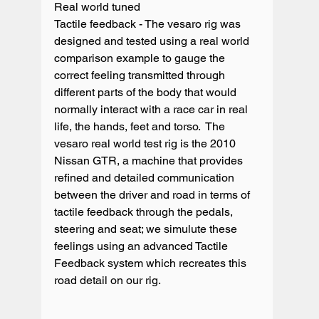
Real world tuned

Tactile feedback - The vesaro rig was 
designed and tested using a real world 
comparison example to gauge the 
correct feeling transmitted through 
different parts of the body that would 
normally interact with a race car in real 
life, the hands, feet and torso.  The 
vesaro real world test rig is the 2010 
Nissan GTR, a machine that provides 
refined and detailed communication 
between the driver and road in terms of 
tactile feedback through the pedals, 
steering and seat; we simulute these 
feelings using an advanced Tactile 
Feedback system which recreates this 