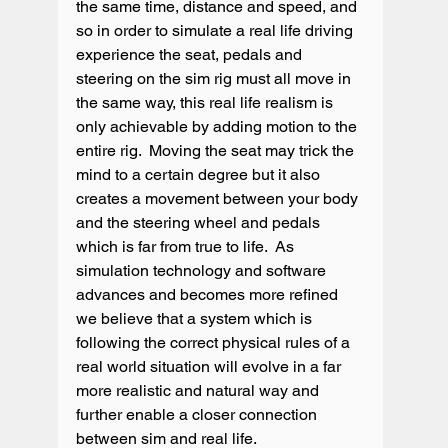
the same time, distance and speed, and 
so in order to simulate a real life driving 
experience the seat, pedals and 
steering on the sim rig must all move in 
the same way, this real life realism is 
only achievable by adding motion to the 
entire rig.  Moving the seat may trick the 
mind to a certain degree but it also 
creates a movement between your body 
and the steering wheel and pedals 
which is far from true to life.  As 
simulation technology and software 
advances and becomes more refined 
we believe that a system which is 
following the correct physical rules of a 
real world situation will evolve in a far 
more realistic and natural way and 
further enable a closer connection 