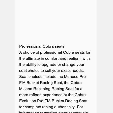
Professional Cobra seats

A choice of professional Cobra seats for 
the ultimate in comfort and realism, with 
the ability to upgrade or change your 
seat choice to suit your exact needs.  
Seat choices include the Monoco Pro 
FIA Bucket Racing Seat, the Cobra 
Misano Reclining Racing Seat for a 
more refined experience or the Cobra 
Evolution Pro FIA Bucket Racing Seat 
for complete racing authenticity.  For 
information regarding other compatible 