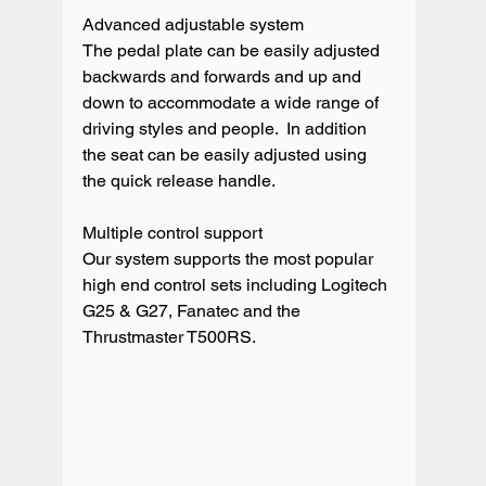
Advanced adjustable system

The pedal plate can be easily adjusted 
backwards and forwards and up and 
down to accommodate a wide range of 
driving styles and people.  In addition 
the seat can be easily adjusted using 
the quick release handle. 

Multiple control support

Our system supports the most popular 
high end control sets including Logitech 
G25 & G27, Fanatec and the 
Thrustmaster T500RS. 
