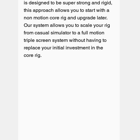
is designed to be super strong and rigid, 
this approach allows you to start with a 
non motion core rig and upgrade later.  
Our system allows you to scale your rig 
from casual simulator to a full motion 
triple screen system without having to 
replace your initial investment in the 
core rig. 
