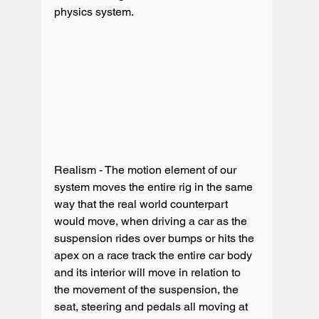
Realism - The motion element of our 
system moves the entire rig in the same 
way that the real world counterpart 
would move, when driving a car as the 
suspension rides over bumps or hits the 
apex on a race track the entire car body 
and its interior will move in relation to 
the movement of the suspension, the 
seat, steering and pedals all moving at 