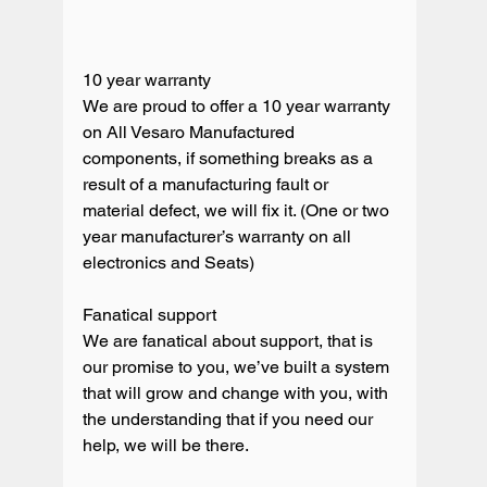
10 year warranty

We are proud to offer a 10 year warranty 
on All Vesaro Manufactured 
components, if something breaks as a 
result of a manufacturing fault or 
material defect, we will fix it. (One or two 
year manufacturer’s warranty on all 
electronics and Seats) 

Fanatical support

We are fanatical about support, that is 
our promise to you, we’ve built a system 
that will grow and change with you, with 
the understanding that if you need our 
help, we will be there. 
