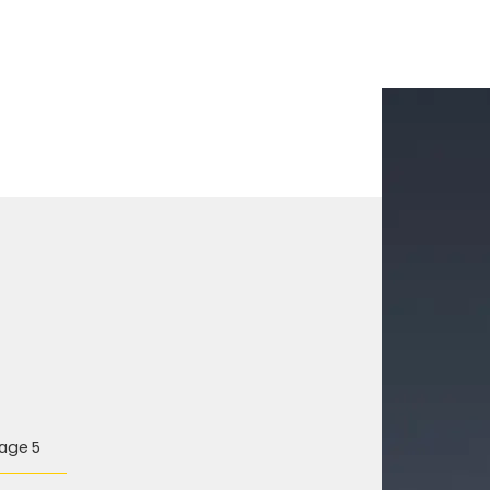
age 5