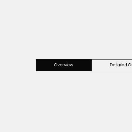
Overview
Detailed O