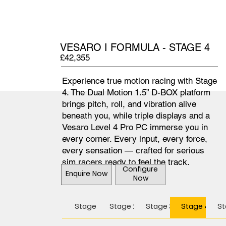
VESARO I FORMULA - STAGE 4
£42,355
Experience true motion racing with Stage
4. The Dual Motion 1.5” D-BOX platform
brings pitch, roll, and vibration alive
beneath you, while triple displays and a
Vesaro Level 4 Pro PC immerse you in
every corner. Every input, every force,
every sensation — crafted for serious
sim racers ready to feel the track.
Configure
Enquire Now
Now
Stage 1
Stage 2
Stage 3
Stage 4
St