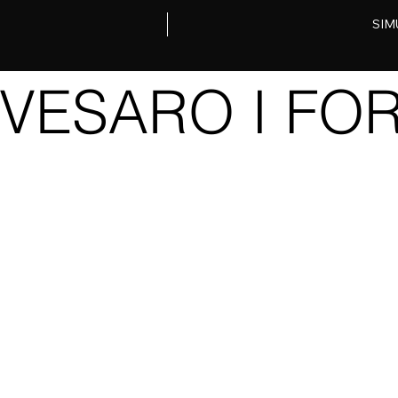
SIM
VESARO I FOR