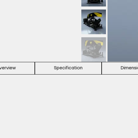
verview
Specification
Dimens