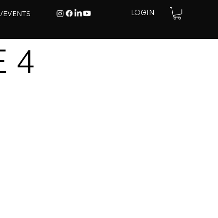
E/EVENTS
LOGIN
 4