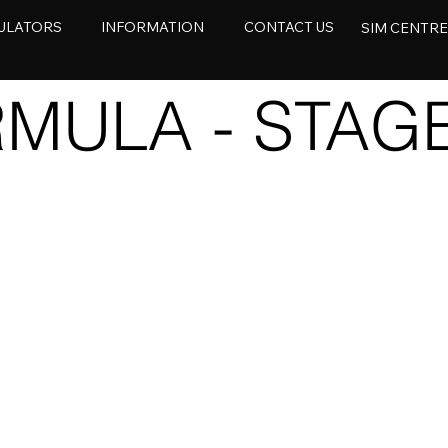
ULATORS
INFORMATION
CONTACT US
SIM CENTR
MULA - STAGE