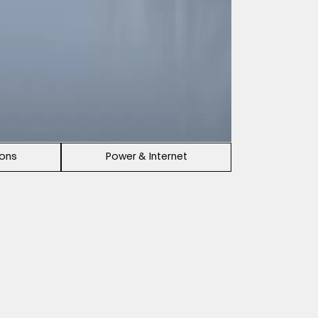
ions
Power & Internet