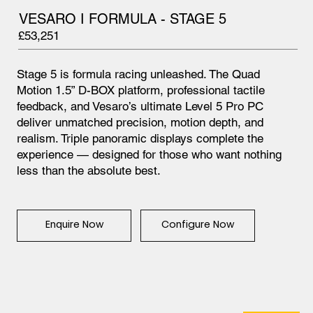
VESARO I FORMULA - STAGE 5
£53,251
Stage 5 is formula racing unleashed. The Quad
Motion 1.5” D-BOX platform, professional tactile
feedback, and Vesaro’s ultimate Level 5 Pro PC
deliver unmatched precision, motion depth, and
realism. Triple panoramic displays complete the
experience — designed for those who want nothing
less than the absolute best.
Configure Now
Enquire Now