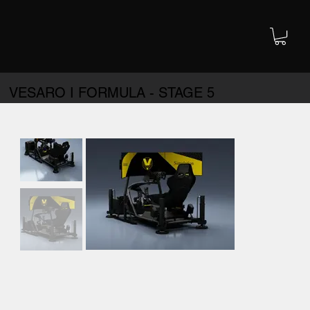
VESARO I FORMULA - STAGE 5