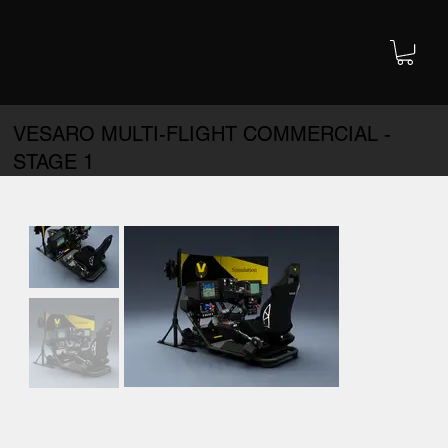
VESARO MULTI-FLIGHT COMMERCIAL -
STAGE 1