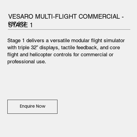
VESARO MULTI-FLIGHT COMMERCIAL -
£37,822
STAGE 1
Stage 1 delivers a versatile modular flight simulator
with triple 32” displays, tactile feedback, and core
flight and helicopter controls for commercial or
professional use.
Enquire Now