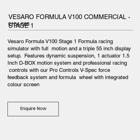
VESARO FORMULA V100 COMMERCIAL -
£104,668
STAGE 1
Vesaro Formula V100 Stage 1 Formula racing
simulator with full motion and a triple 55 inch display
setup. Features dynamic suspension, 1 actuator 1.5
Inch D-BOX motion system and professional racing
controls with our Pro Controls V-Spec force
feedback system and formula wheel with integrated
colour screen
Enquire Now