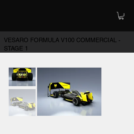
VESARO FORMULA V100 COMMERCIAL -
STAGE 1