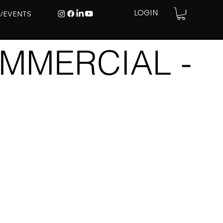
E/EVENTS
LOGIN
MMERCIAL -