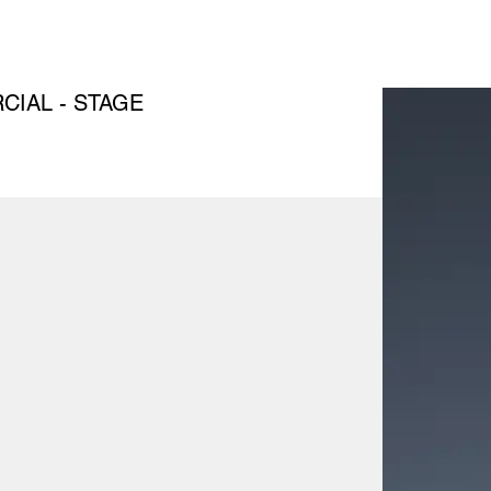
IAL - STAGE