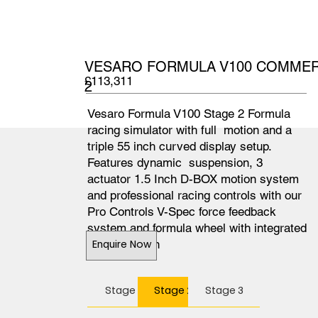
VESARO FORMULA V100 COMMERC
£113,311
2
Vesaro Formula V100 Stage 2 Formula
racing simulator with full motion and a
triple 55 inch curved display setup.
Features dynamic suspension, 3
actuator 1.5 Inch D-BOX motion system
and professional racing controls with our
Pro Controls V-Spec force feedback
system and formula wheel with integrated
colour screen
Enquire Now
Stage 1
Stage 2
Stage 3