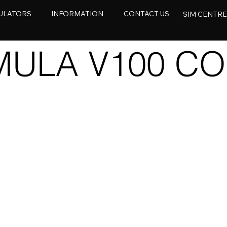
ULATORS
INFORMATION
CONTACT US
SIM CENTR
ULA V100 CO