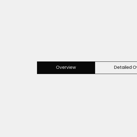
Overview
Detailed O