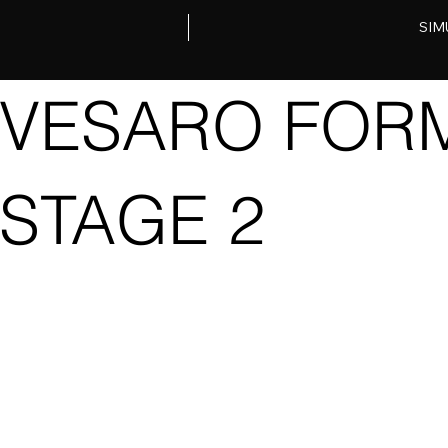
SIM
VESARO FORM
STAGE 2