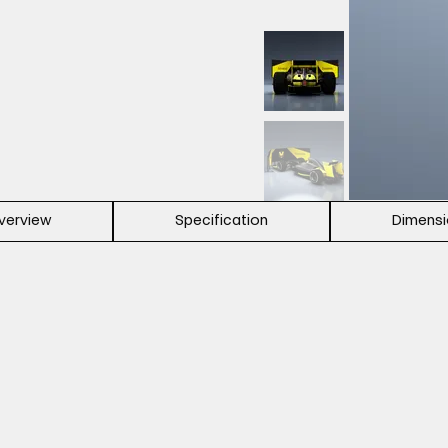
verview
Specification
Dimens