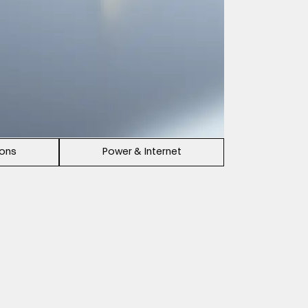
ions
Power & Internet