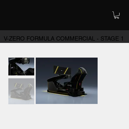
V-ZERO FORMULA COMMERCIAL - STAGE 1