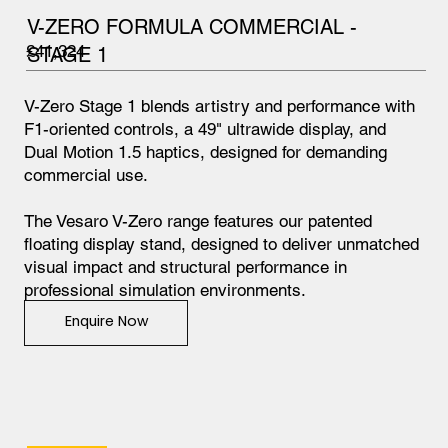
V-ZERO FORMULA COMMERCIAL -
£41,324
STAGE 1
V-Zero Stage 1 blends artistry and performance with
F1-oriented controls, a 49" ultrawide display, and
Dual Motion 1.5 haptics, designed for demanding
commercial use.
The Vesaro V-Zero range features our patented
floating display stand, designed to deliver unmatched
visual impact and structural performance in
professional simulation environments.
Enquire Now