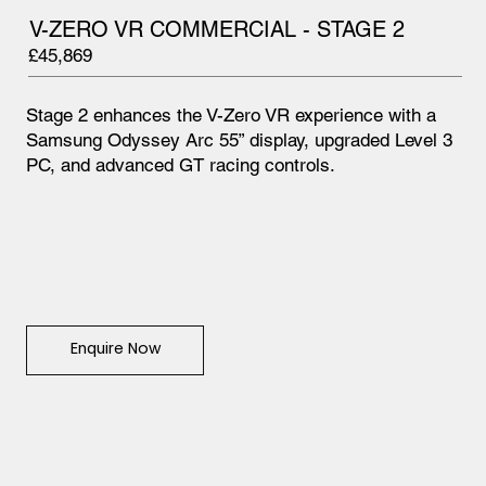
V-ZERO VR COMMERCIAL - STAGE 2
£45,869
Stage 2 enhances the V-Zero VR experience with a
Samsung Odyssey Arc 55” display, upgraded Level 3
PC, and advanced GT racing controls.
Enquire Now