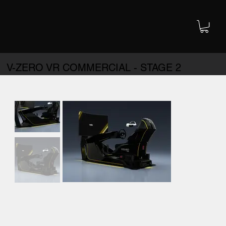
V-ZERO VR COMMERCIAL - STAGE 2