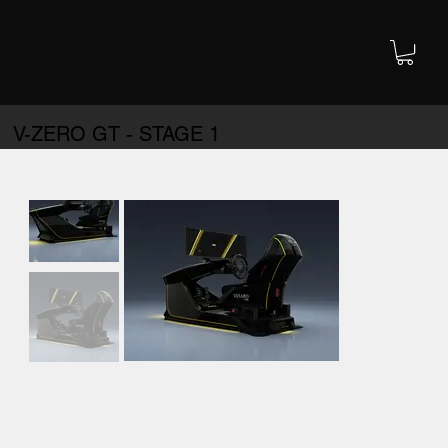
V-ZERO GT - STAGE 1