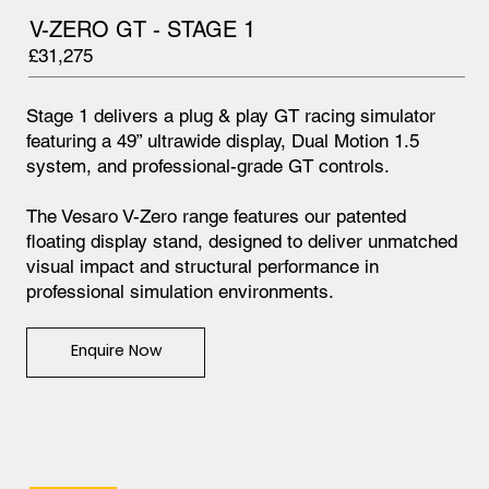
V-ZERO GT - STAGE 1
£31,275
Stage 1 delivers a plug & play GT racing simulator
featuring a 49” ultrawide display, Dual Motion 1.5
system, and professional-grade GT controls.
The Vesaro V-Zero range features our patented
floating display stand, designed to deliver unmatched
visual impact and structural performance in
professional simulation environments.
Enquire Now