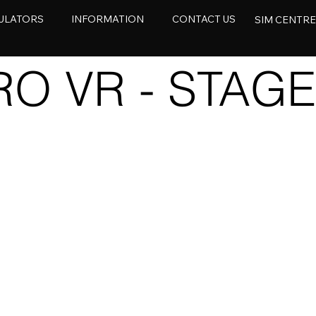
ULATORS
INFORMATION
CONTACT US
SIM CENTR
O VR - STAGE