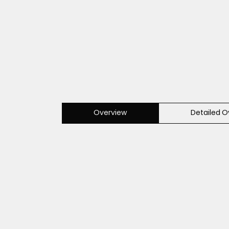
Overview
Detailed O