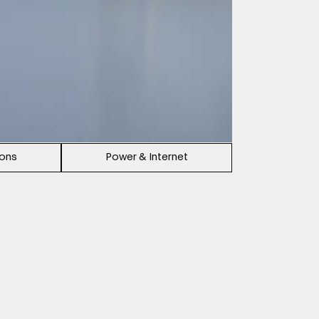
ions
Power & Internet