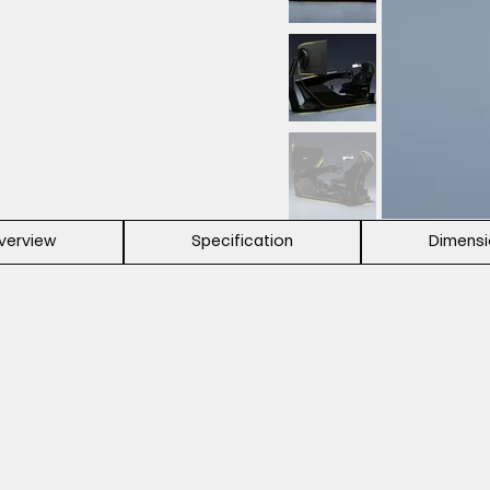
verview
Specification
Dimens