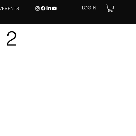
E/EVENTS
LOGIN
 2