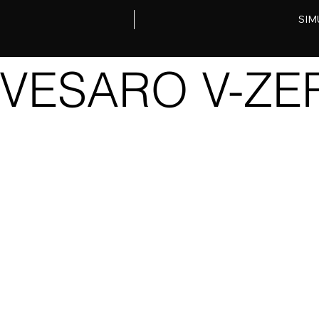
SIM
VESARO V-ZER