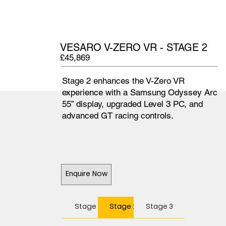
VESARO V-ZERO VR - STAGE 2
£45,869
Stage 2 enhances the V-Zero VR
experience with a Samsung Odyssey Arc
55” display, upgraded Level 3 PC, and
advanced GT racing controls.
Enquire Now
Stage 1
Stage 2
Stage 3