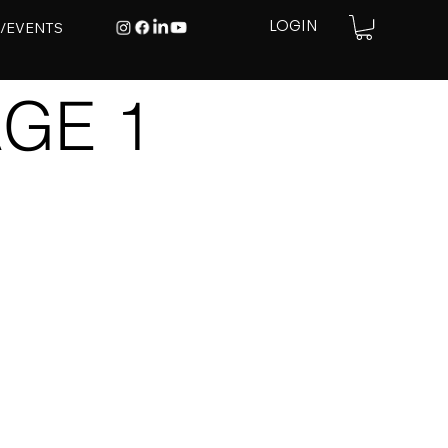
E/EVENTS
LOGIN
GE 1