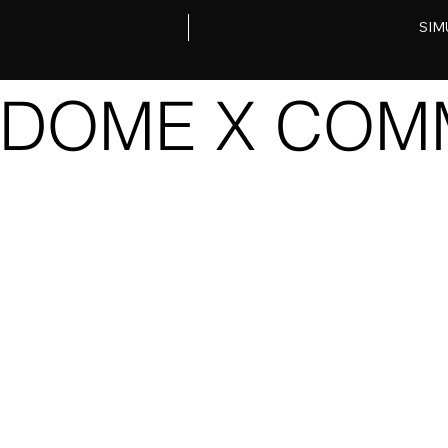
SIM
DOME X COMM