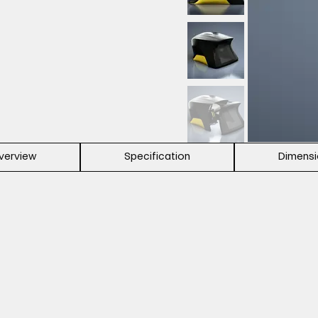
verview
Specification
Dimens