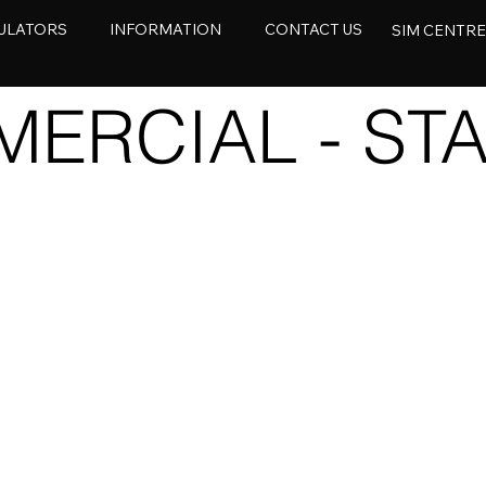
ULATORS
INFORMATION
CONTACT US
SIM CENTR
ERCIAL - STA