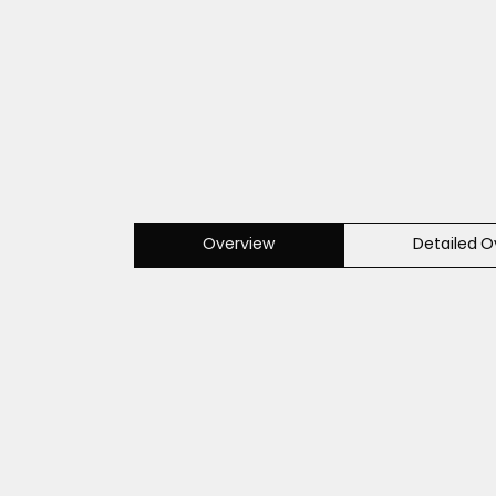
Overview
Detailed O