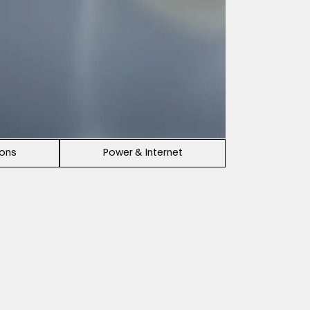
ions
Power & Internet