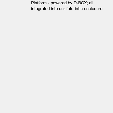
Platform - powered by D-BOX; all
integrated into our futuristic enclosure.