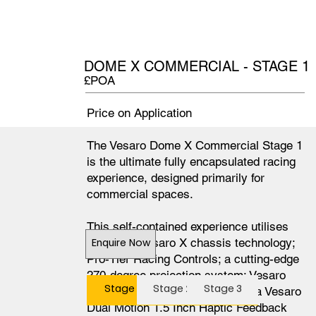
DOME X COMMERCIAL - STAGE 1
£POA
Price on Application
The Vesaro Dome X Commercial Stage 1
is the ultimate fully encapsulated racing
experience, designed primarily for
commercial spaces.
This self-contained experience utilises
our latest Vesaro X chassis technology;
Enquire Now
Pro-Tier Racing Controls; a cutting-edge
270-degree projection system; Vesaro
Stage 1
Stage 2
Stage 3
Dome Integrated Audio 8.1; and a Vesaro
Dual Motion 1.5 Inch Haptic Feedback