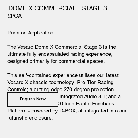
DOME X COMMERCIAL - STAGE 3
£POA
Price on Application
The Vesaro Dome X Commercial Stage 3 is the
ultimate fully encapsulated racing experience,
designed primarily for commercial spaces.
This self-contained experience utilises our latest
Vesaro X chassis technology; Pro-Tier Racing
Controls; a cutting-edge 270-degree projection
system; Vesaro Dome Integrated Audio 8.1; and a
Enquire Now
Vesaro Quad Motion 3.0 Inch Haptic Feedback
Platform - powered by D-BOX; all integrated into our
futuristic enclosure.