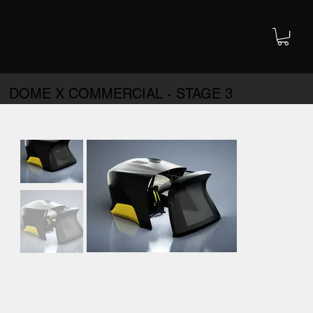
DOME X COMMERCIAL - STAGE 3