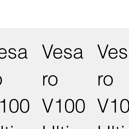
esa
Vesa
Ves
o
ro
ro
100
V100
V1