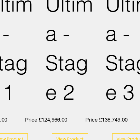
ltim
Ultim
Ult
 -
a -
a -
tag
Stag
Sta
 1
e 2
e 3
.00
Price £124,966.00
Price £136,749.00
iew Product
View Product
View Produ