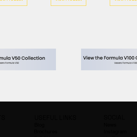
SOCIAL
USEFUL LINKS
TS
Blog
News
Brochures
Instagram