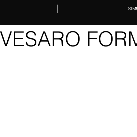
SIM
VESARO FORM