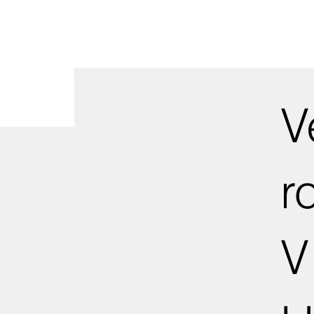
V
r
V