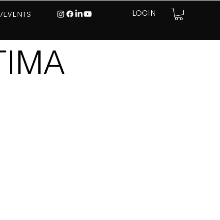
E/EVENTS
LOGIN
TIMA