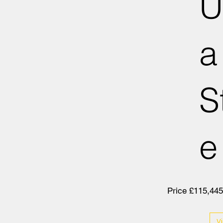
U
a
S
e
Price £115,445
V