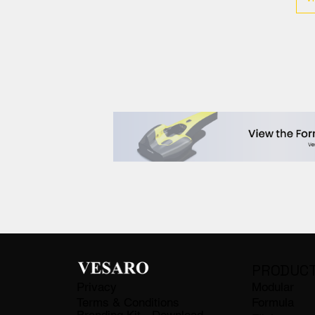
PRODUC
Privacy
Modular
Terms & Conditions
Formula
Branding Kit - Download