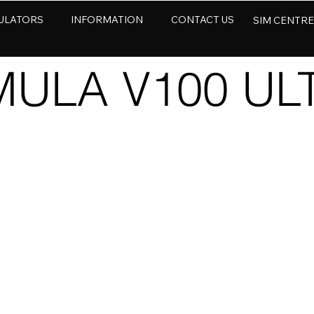
ULATORS
INFORMATION
CONTACT US
SIM CENTR
ULA V100 UL