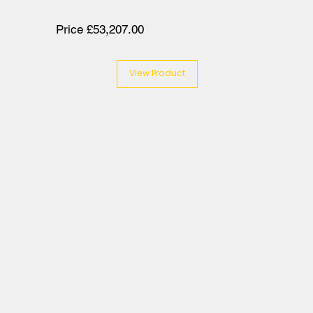
Price £53,207.00
View Product