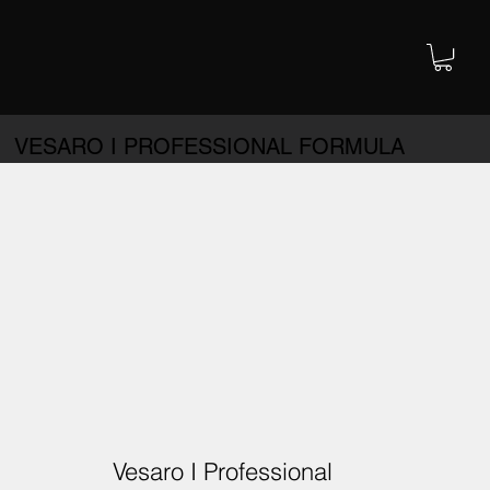
VESARO I PROFESSIONAL FORMULA
Vesaro I Professional