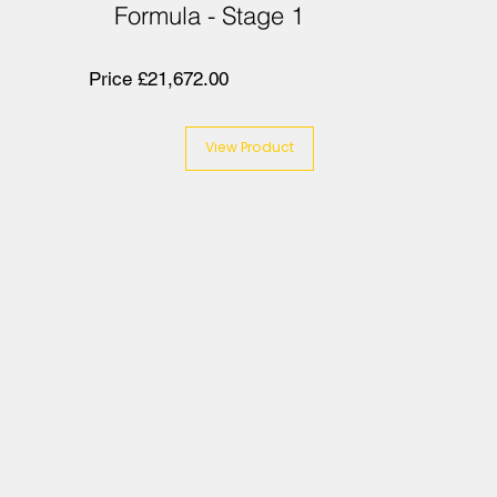
Formula - Stage 1
Price £21,672.00
View Product