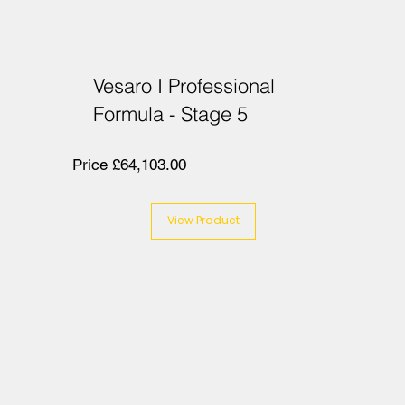
Vesaro I Professional
Formula - Stage 5
Price £64,103.00
View Product