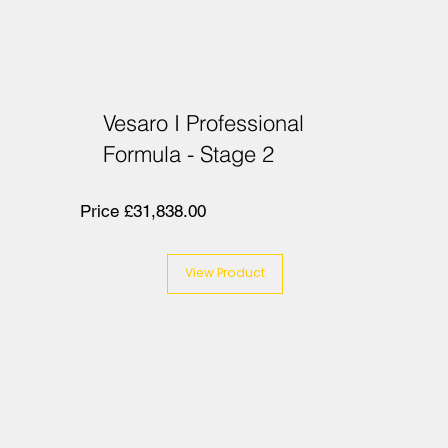
Vesaro I Professional
Formula - Stage 2
Price £31,838.00
View Product