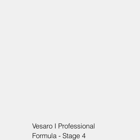
Vesaro I Professional
Formula - Stage 4