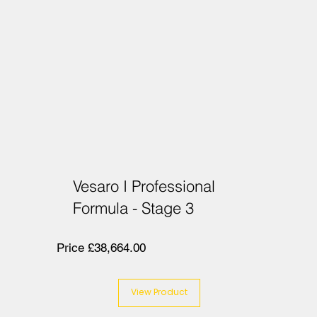
Vesaro I Professional
Formula - Stage 3
Price £38,664.00
View Product