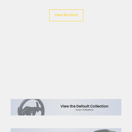
View Product