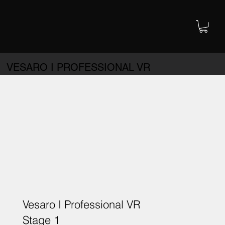
VESARO I PROFESSIONAL VR
Vesaro I Professional VR
Stage 1