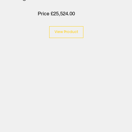
Price £25,524.00
View Product