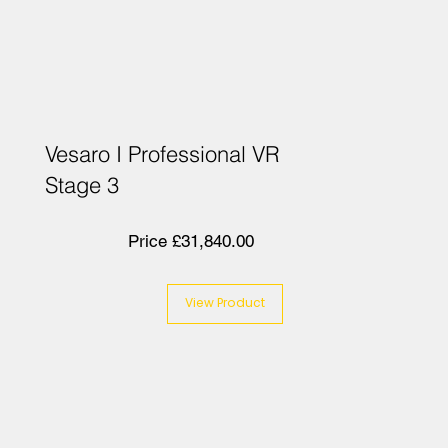
Vesaro I Professional VR
Stage 3
Price £31,840.00
View Product