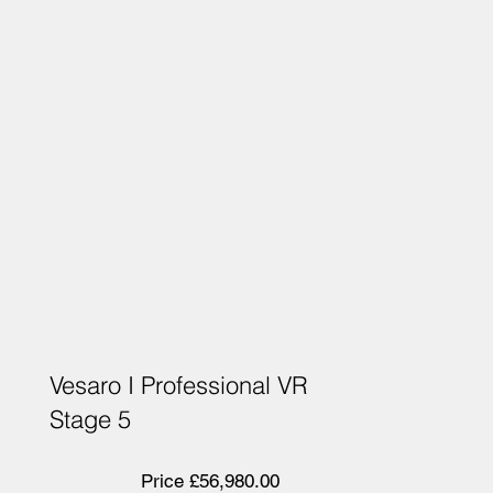
Vesaro I Professional VR
Stage 5
Price £56,980.00