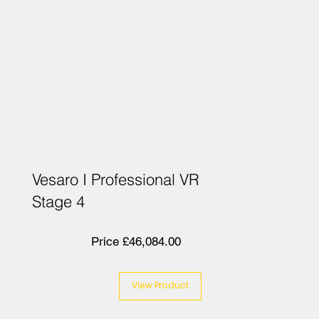
Vesaro I Professional VR
Stage 4
Price £46,084.00
View Product