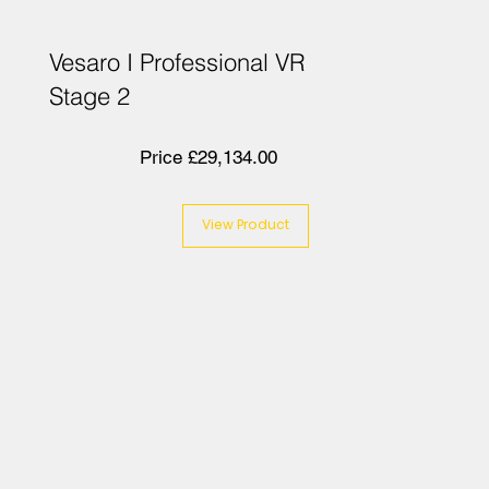
Vesaro I Professional VR
Stage 2
Price £29,134.00
View Product