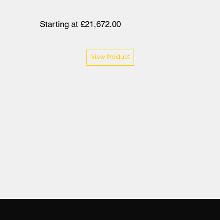
Starting at £21,672.00
View Product