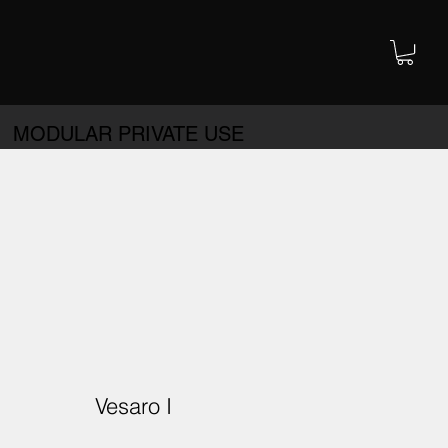
MODULAR PRIVATE USE
Vesaro I