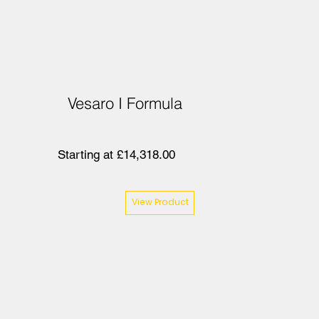
Vesaro I Formula
Starting at £14,318.00
View Product