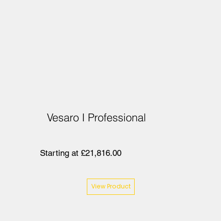
Vesaro I Professional
Starting at £21,816.00
View Product