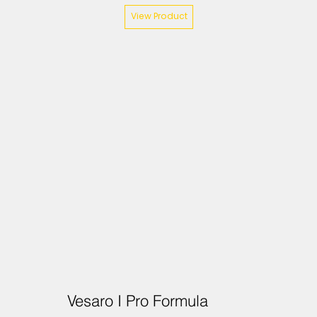
View Product
Vesaro I Pro Formula