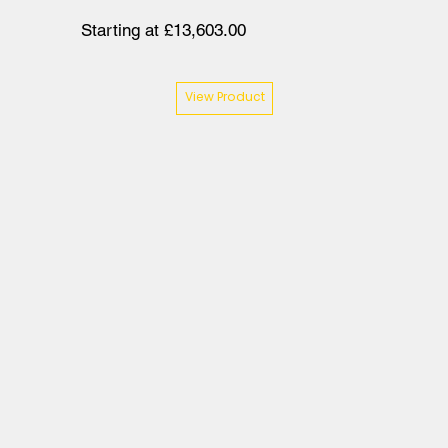
Starting at £13,603.00
View Product