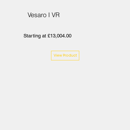
Vesaro I VR
Starting at £13,004.00
View Product