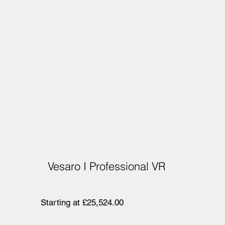
Vesaro I Professional VR
Starting at £25,524.00