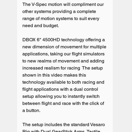
The V-Spec motion will compliment our 
other systems providing a complete 
range of motion systems to suit every 
need and budget.

DBOX 6" 4500HD technology offering a 
new dimension of movement for multiple 
applications, taking our flight simulators 
to new realms of movement and adding 
increased realism for racing  The setup 
shown in this video makes this 
technology available to both racing and 
flight applications with a dual control 
setup allowing you to instantly switch 
between flight and race with the click of 
a button.

The setup includes the standard Vesaro 
Rig with Dual GearStick Arms, Tactile 