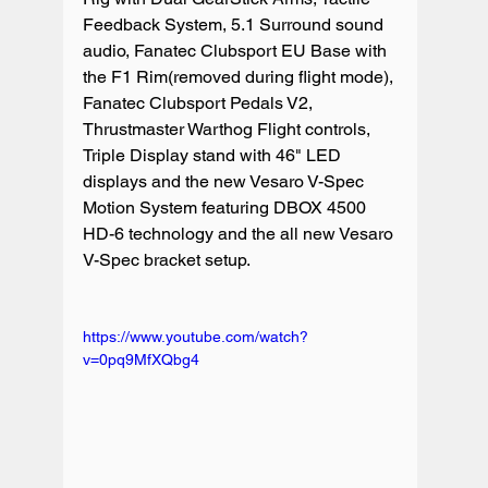
Feedback System, 5.1 Surround sound 
audio, Fanatec Clubsport EU Base with 
the F1 Rim(removed during flight mode), 
Fanatec Clubsport Pedals V2, 
Thrustmaster Warthog Flight controls, 
Triple Display stand with 46" LED 
displays and the new Vesaro V-Spec 
Motion System featuring DBOX 4500 
HD-6 technology and the all new Vesaro 
V-Spec bracket setup.

https://www.youtube.com/watch?
v=0pq9MfXQbg4