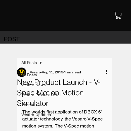
POST
All Posts
Vesaro
Aug 15, 2013
1 min read
All Posts
New Product Launch - V-
Vesaro News
Spec Motion Motion
Vesaro Product Detail
Simulator
Events
The worlds first application of DBOX 6" 
Vesaro Updates
actuator technology, the Vesaro V-Spec 
motion system.  The V-Spec motion 