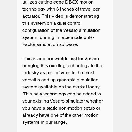
utilizes cutting edge DBOX motion 
technology with 6 inches of travel per 
actuator.  This video is demonstrating 
this system on a dual control 
configuration of the Vesaro simulation 
system running in race mode onR-
Factor simulation software.

This is another worlds first for Vesaro 
bringing this exciting technology to the 
industry as part of what is the most 
versatile and up-gradable simulation 
system available on the market today. 
 This new technology can be added to 
your existing Vesaro simulator whether 
you have a static non-motion setup or 
already have one of the other motion 
systems in our range.
