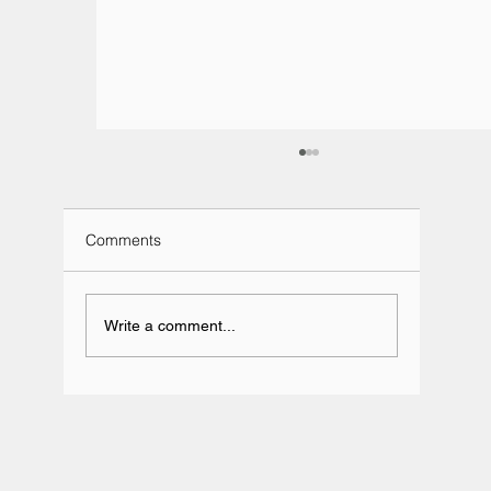
Comments
Write a comment...
Team BRIT Annual Karting Event -
Daytona Milton Keynes