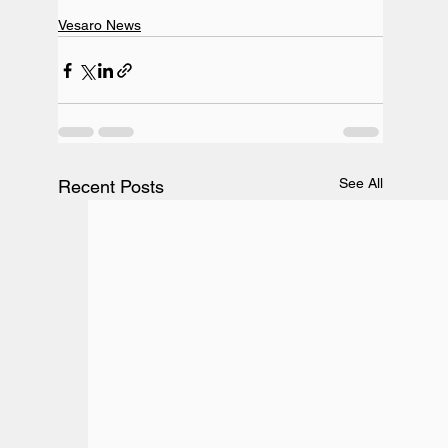
Vesaro News
See All
Recent Posts