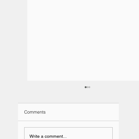
Comments
Write a comment...