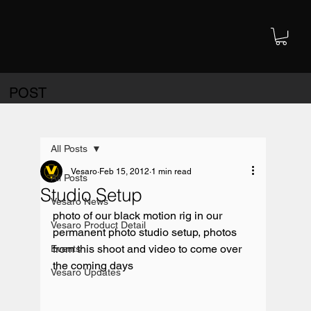
POST
All Posts
Vesaro
Feb 15, 2012
1 min read
All Posts
Studio Setup
Vesaro News
photo of our black motion rig in our 
Vesaro Product Detail
permanent photo studio setup, photos 
from this shoot and video to come over 
Events
Vesaro Updates