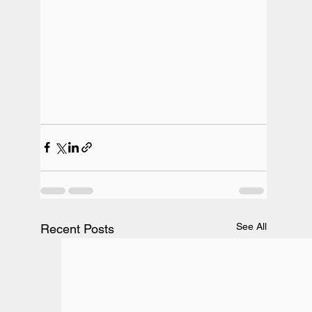
See All
Recent Posts